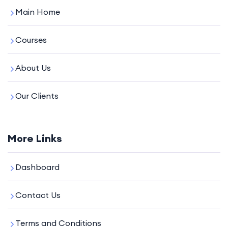
Main Home
Courses
About Us
Our Clients
More Links
Dashboard
Contact Us
Terms and Conditions