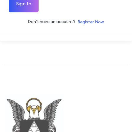
Sign In
Don't have an account?
Register Now