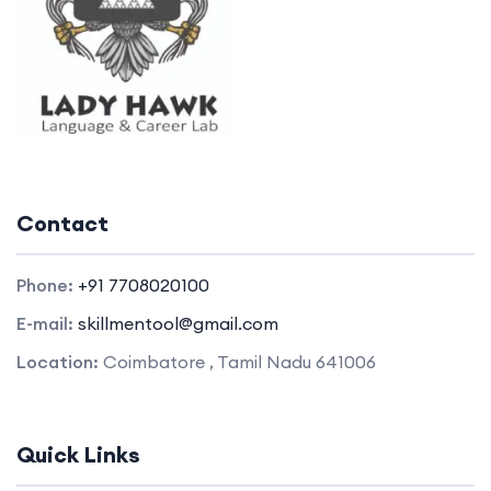
Contact
Phone:
+91 7708020100
E-mail:
skillmentool@gmail.com
Location:
Coimbatore , Tamil Nadu 641006
Quick Links