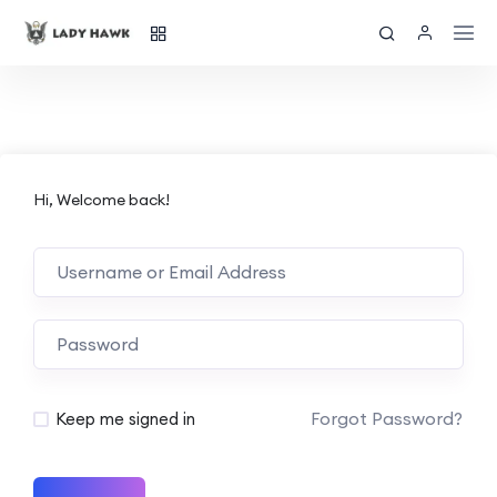
Hi, Welcome back!
Forgot Password?
Keep me signed in