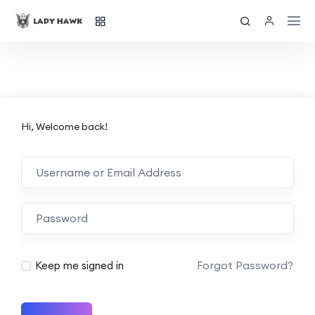
Hi, Welcome back!
Forgot Password?
Keep me signed in