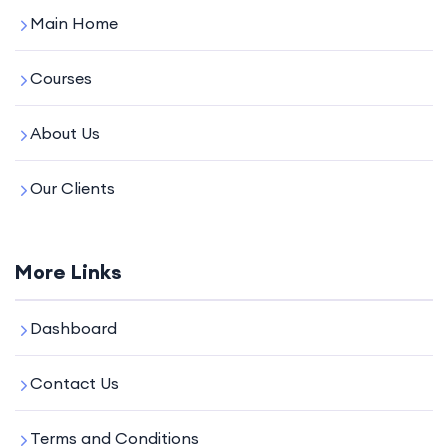
Main Home
Courses
About Us
Our Clients
More Links
Dashboard
Contact Us
Terms and Conditions