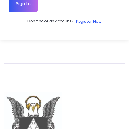
Sign In
Don't have an account?
Register Now