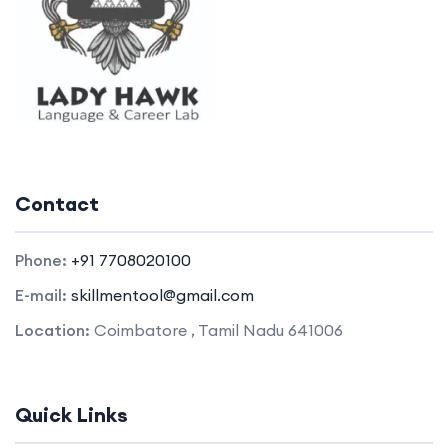
Contact
Phone:
+91 7708020100
E-mail:
skillmentool@gmail.com
Location:
Coimbatore , Tamil Nadu 641006
Quick Links