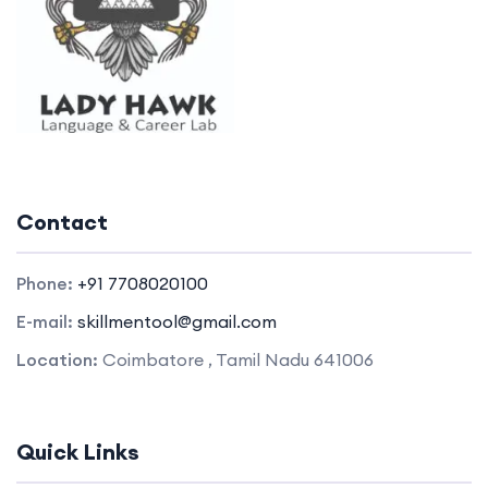
Contact
Phone:
+91 7708020100
E-mail:
skillmentool@gmail.com
Location:
Coimbatore , Tamil Nadu 641006
Quick Links