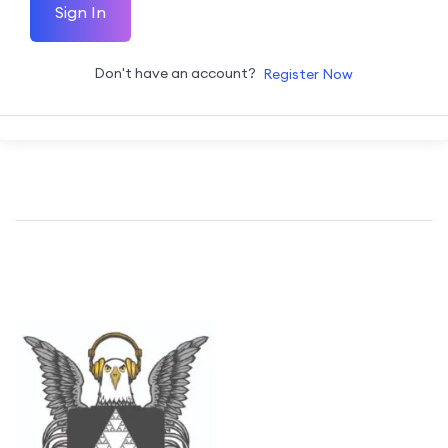
Sign In
Don't have an account?
Register Now