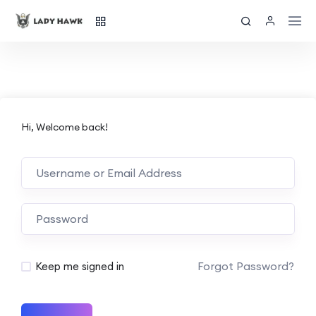
Hi, Welcome back!
Forgot Password?
Keep me signed in