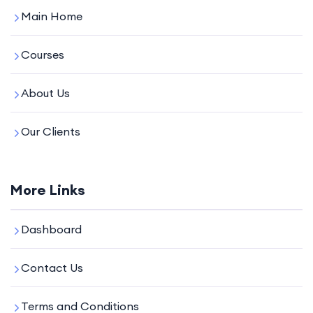
Main Home
Courses
About Us
Our Clients
More Links
Dashboard
Contact Us
Terms and Conditions