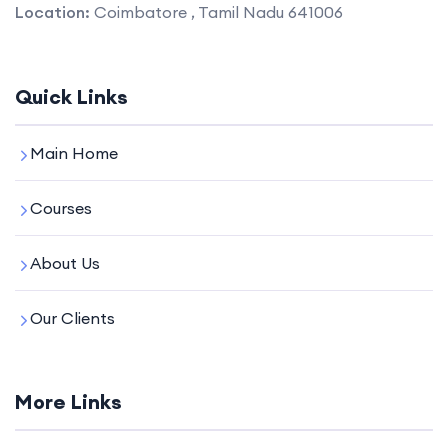
Location:
Coimbatore , Tamil Nadu 641006
Quick Links
Main Home
Courses
About Us
Our Clients
More Links