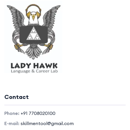
Contact
Phone:
+91 7708020100
E-mail:
skillmentool@gmail.com