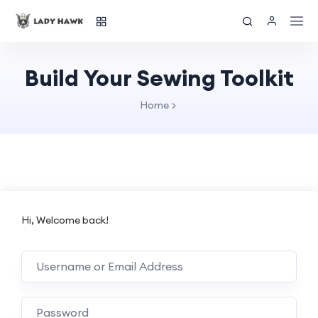
Build Your Sewing Toolkit
Home
Hi, Welcome back!