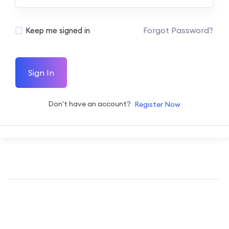
Forgot Password?
Keep me signed in
Sign In
Don't have an account?
Register Now