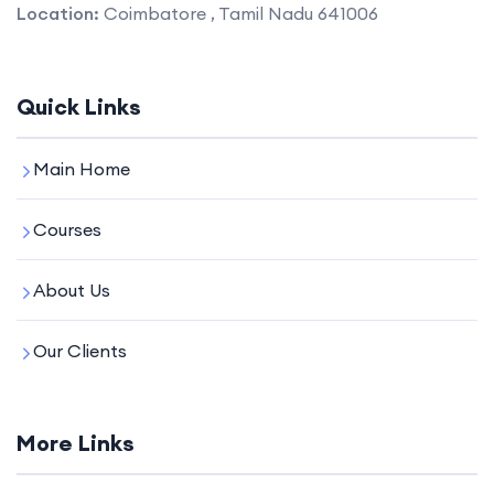
Location:
Coimbatore , Tamil Nadu 641006
Quick Links
Main Home
Courses
About Us
Our Clients
More Links