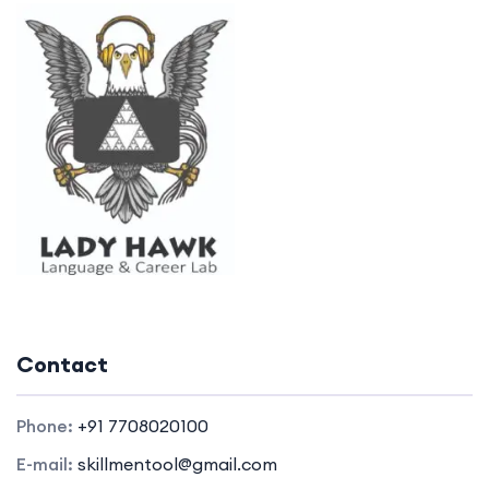
Contact
Phone:
+91 7708020100
E-mail:
skillmentool@gmail.com