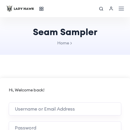
Seam Sampler
Home
Hi, Welcome back!