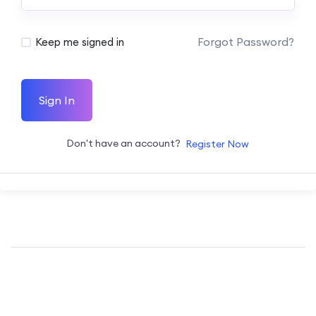
Forgot Password?
Keep me signed in
Sign In
Don't have an account?
Register Now