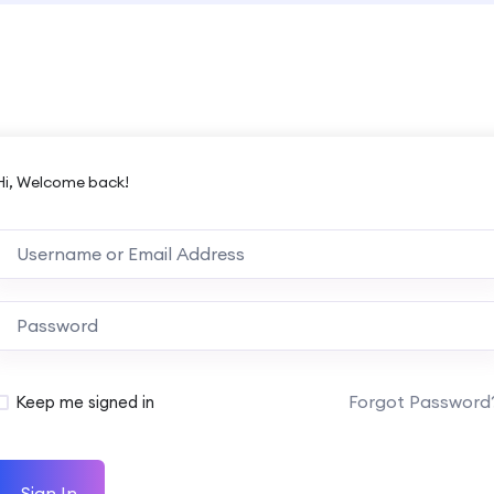
Hi, Welcome back!
Forgot Password
Keep me signed in
Sign In