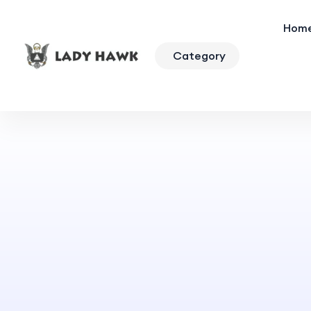
Hom
Category