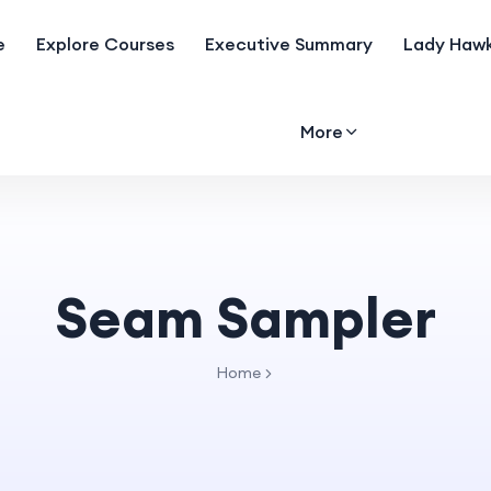
e
Explore Courses
Executive Summary
Lady Hawk
More
Seam Sampler
Home