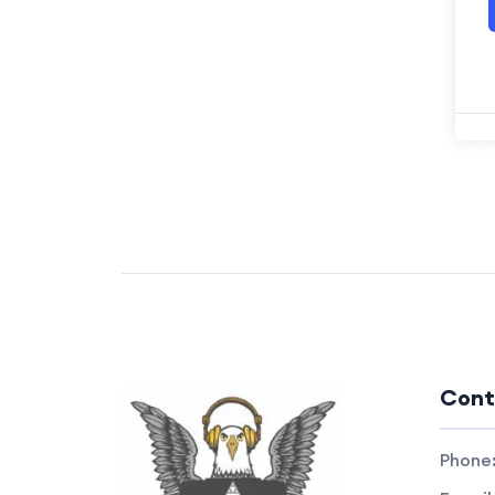
Cont
Phone