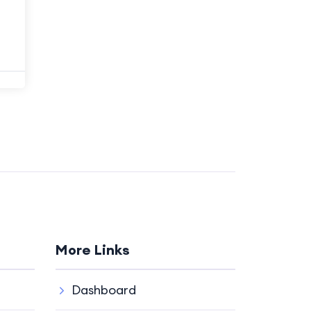
More Links
Dashboard