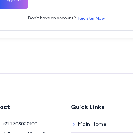
Don't have an account?
Register Now
act
Quick Links
:
+91 7708020100
Main Home