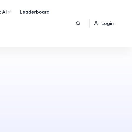
 AI
Leaderboard
Login