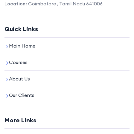
Location:
Coimbatore , Tamil Nadu 641006
Quick Links
Main Home
Courses
About Us
Our Clients
More Links