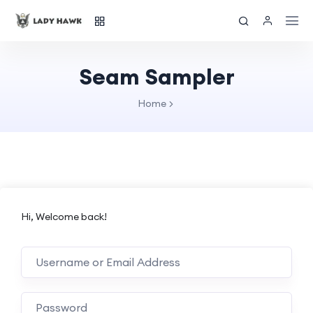
Seam Sampler
Home
Hi, Welcome back!