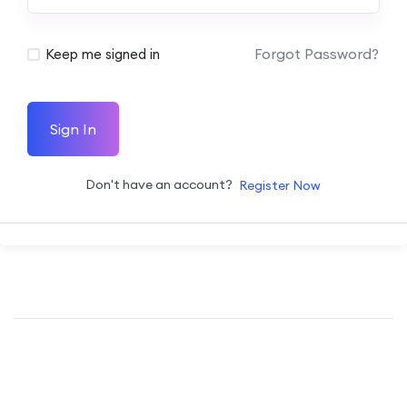
Forgot Password?
Keep me signed in
Sign In
Don't have an account?
Register Now