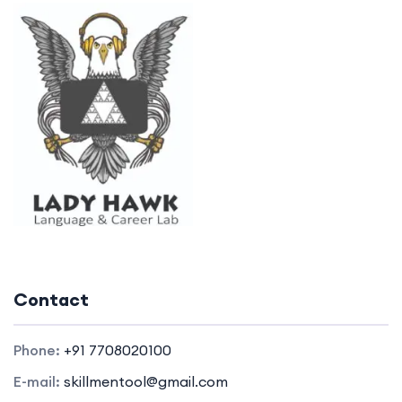
Contact
Phone:
+91 7708020100
E-mail:
skillmentool@gmail.com