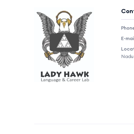
Con
Phon
E-mai
Locat
Nadu