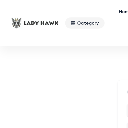
Ho
Category