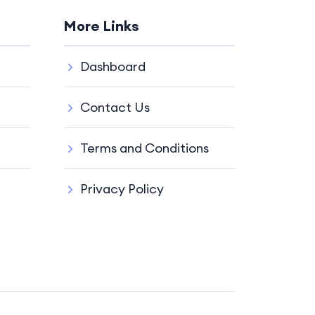
More Links
Dashboard
Contact Us
Terms and Conditions
Privacy Policy