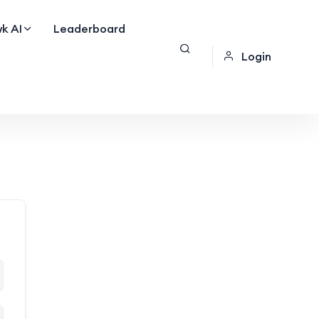
k AI
Leaderboard
Login