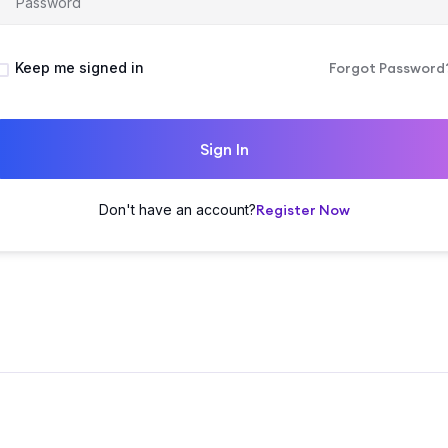
Keep me signed in
Forgot Password
Sign In
Don't have an account?
Register Now