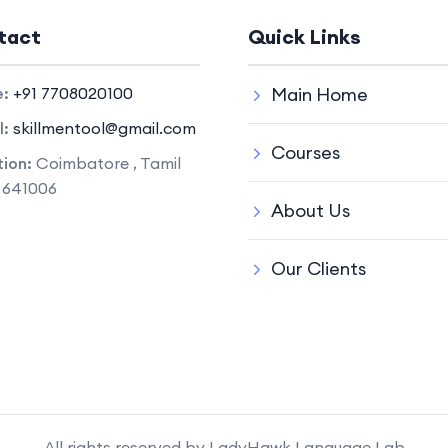
tact
Quick Links
e:
+91 7708020100
Main Home
l:
skillmentool@gmail.com
Courses
ion:
Coimbatore , Tamil
 641006
About Us
Our Clients
All rights reserved by LadyHawk Language Lab