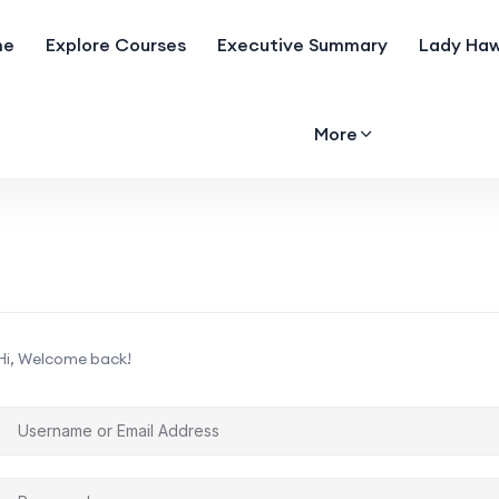
me
Explore Courses
Executive Summary
Lady Haw
More
Hi, Welcome back!