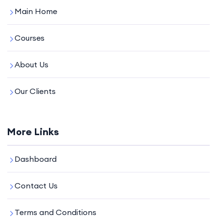
Main Home
Courses
About Us
Our Clients
More Links
Dashboard
Contact Us
Terms and Conditions