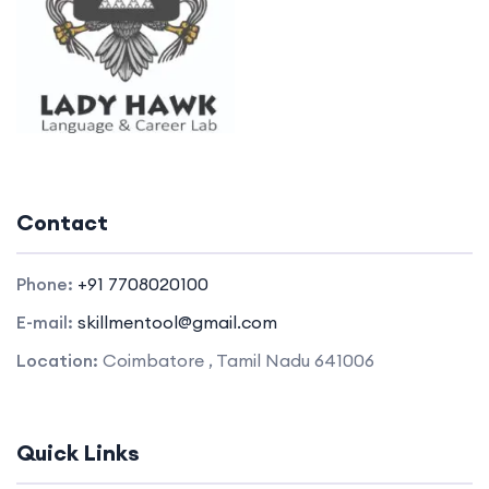
Contact
Phone:
+91 7708020100
E-mail:
skillmentool@gmail.com
Location:
Coimbatore , Tamil Nadu 641006
Quick Links