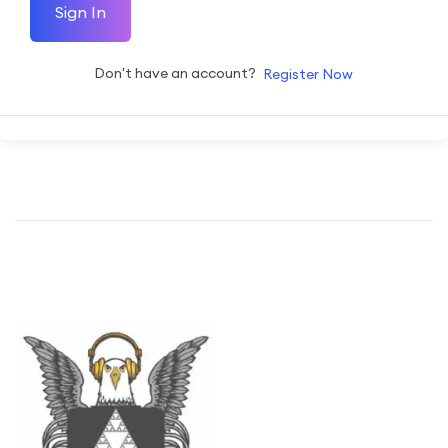
Sign In
Don't have an account?
Register Now