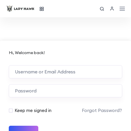
Hi, Welcome back!
Forgot Password?
Keep me signed in