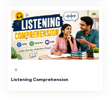
Listening Comprehension