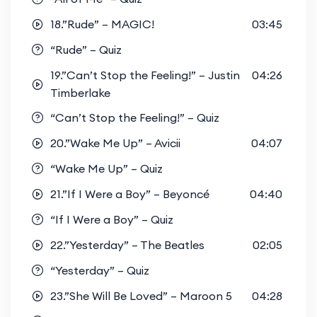
18.”Rude” – MAGIC!
03:45
“Rude” – Quiz
19.”Can’t Stop the Feeling!” – Justin
04:26
Timberlake
“Can’t Stop the Feeling!” – Quiz
20.”Wake Me Up” – Avicii
04:07
“Wake Me Up” – Quiz
21.”If I Were a Boy” – Beyoncé
04:40
“If I Were a Boy” – Quiz
22.”Yesterday” – The Beatles
02:05
“Yesterday” – Quiz
23.”She Will Be Loved” – Maroon 5
04:28