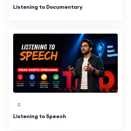
Listening to Documentary
Listening to Speech