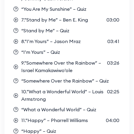
“You Are My Sunshine” – Quiz
7.”Stand by Me” – Ben E. King
03:00
“Stand by Me” – Quiz
8.”I’m Yours” – Jason Mraz
03:41
“I’m Yours” – Quiz
9.”Somewhere Over the Rainbow” –
03:26
Israel Kamakawiwo’ole
“Somewhere Over the Rainbow” – Quiz
10.”What a Wonderful World” – Louis
02:25
Armstrong
“What a Wonderful World” – Quiz
11.”Happy” – Pharrell Williams
04:00
“Happy” – Quiz