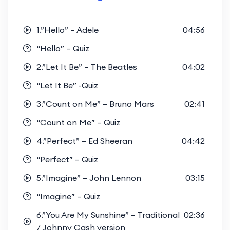
1.”Hello” – Adele
04:56
“Hello” – Quiz
2.”Let It Be” – The Beatles
04:02
“Let It Be” -Quiz
3.”Count on Me” – Bruno Mars
02:41
“Count on Me” – Quiz
4.”Perfect” – Ed Sheeran
04:42
“Perfect” – Quiz
5.”Imagine” – John Lennon
03:15
“Imagine” – Quiz
6.”You Are My Sunshine” – Traditional
02:36
/ Johnny Cash version