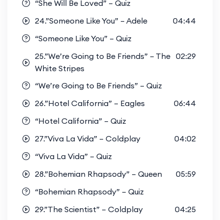
“She Will Be Loved” – Quiz
24.”Someone Like You” – Adele
04:44
“Someone Like You” – Quiz
25.”We’re Going to Be Friends” – The
02:29
White Stripes
“We’re Going to Be Friends” – Quiz
26.”Hotel California” – Eagles
06:44
“Hotel California” – Quiz
27.”Viva La Vida” – Coldplay
04:02
“Viva La Vida” – Quiz
28.”Bohemian Rhapsody” – Queen
05:59
“Bohemian Rhapsody” – Quiz
29.”The Scientist” – Coldplay
04:25