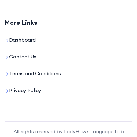
More Links
Dashboard
Contact Us
Terms and Conditions
Privacy Policy
All rights reserved by LadyHawk Language Lab