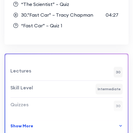
“The Scientist” – Quiz
30.”Fast Car” – Tracy Chapman
04:27
“Fast Car” – Quiz 1
Lectures
30
Skill Level
Intermediate
Quizzes
30
Show More