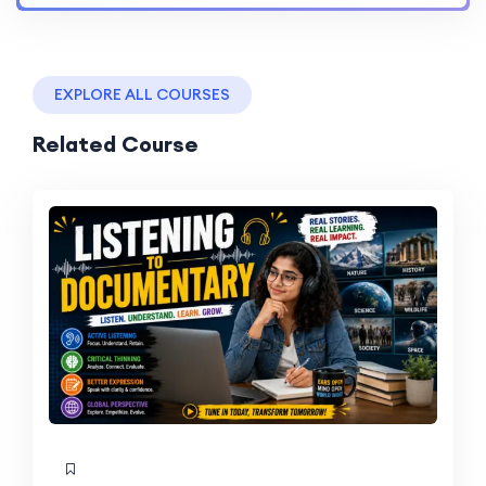
EXPLORE ALL COURSES
Related Course