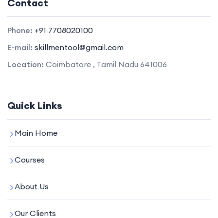
Contact
Phone:
+91 7708020100
E-mail:
skillmentool@gmail.com
Location:
Coimbatore , Tamil Nadu 641006
Quick Links
Main Home
Courses
About Us
Our Clients