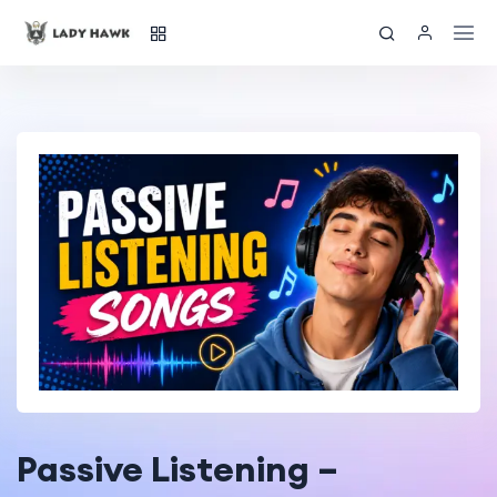
Passive Listening –