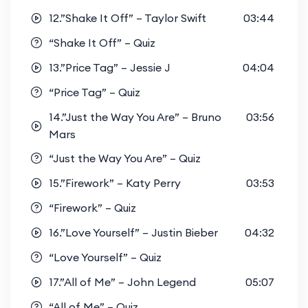
12.”Shake It Off” – Taylor Swift
03:44
“Shake It Off” – Quiz
13.”Price Tag” – Jessie J
04:04
“Price Tag” – Quiz
14.”Just the Way You Are” – Bruno
03:56
Mars
“Just the Way You Are” – Quiz
15.”Firework” – Katy Perry
03:53
“Firework” – Quiz
16.”Love Yourself” – Justin Bieber
04:32
“Love Yourself” – Quiz
17.”All of Me” – John Legend
05:07
“All of Me” – Quiz