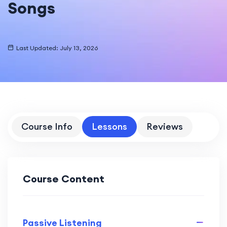
Songs
Last Updated: July 13, 2026
Course Info
Lessons
Reviews
Course Content
Passive Listening