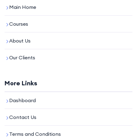
Main Home
Courses
About Us
Our Clients
More Links
Dashboard
Contact Us
Terms and Conditions