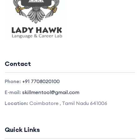
Contact
Phone:
+91 7708020100
E-mail:
skillmentool@gmail.com
Location:
Coimbatore , Tamil Nadu 641006
Quick Links