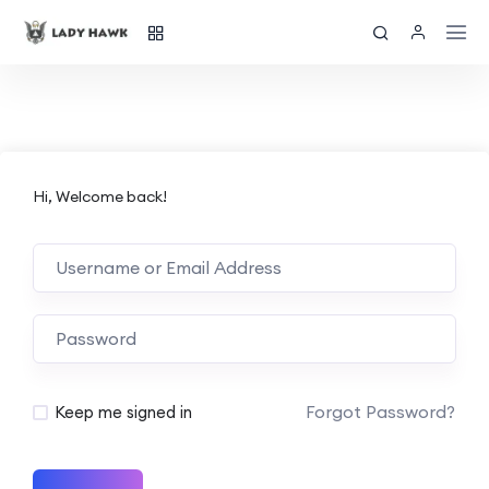
Hi, Welcome back!
Forgot Password?
Keep me signed in