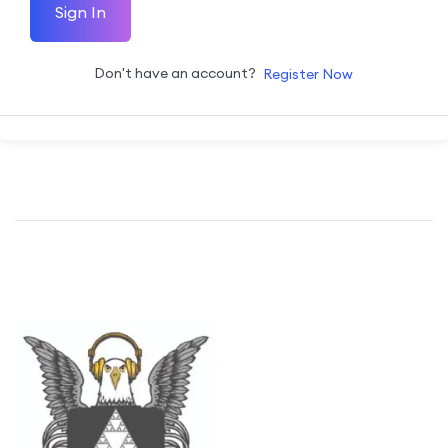
Sign In
Don't have an account?
Register Now