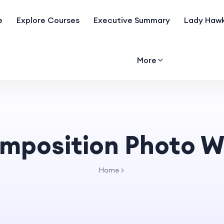
e
Explore Courses
Executive Summary
Lady Hawk
More
mposition Photo W
Home