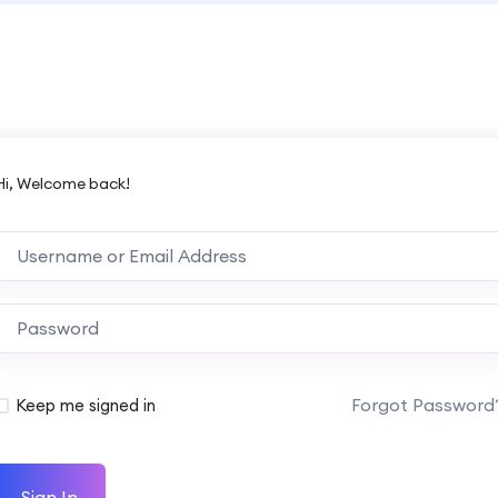
Hi, Welcome back!
Forgot Password
Keep me signed in
Sign In