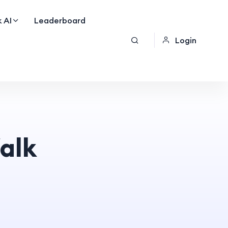
 AI
Leaderboard
Login
alk