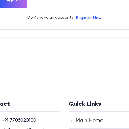
Don't have an account?
Register Now
act
Quick Links
:
+91 7708020100
Main Home