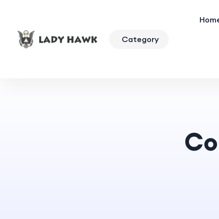
Hom
Category
Co