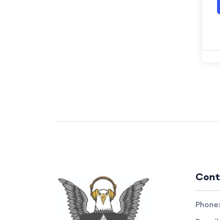
Cont
Phone