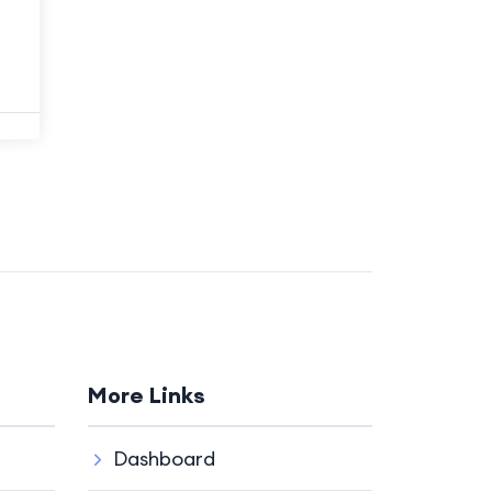
More Links
Dashboard