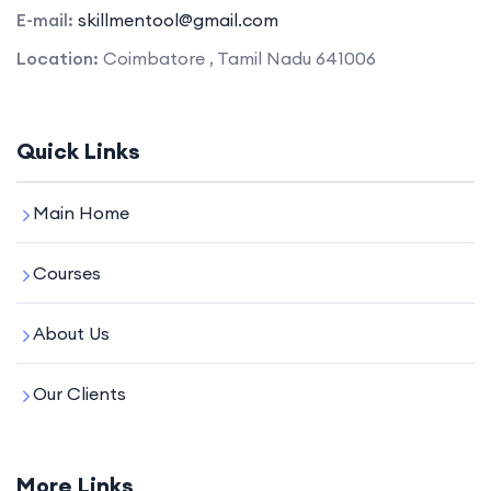
E-mail:
skillmentool@gmail.com
Location:
Coimbatore , Tamil Nadu 641006
Quick Links
Main Home
Courses
About Us
Our Clients
More Links