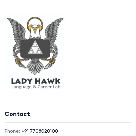
Contact
Phone:
+91 7708020100