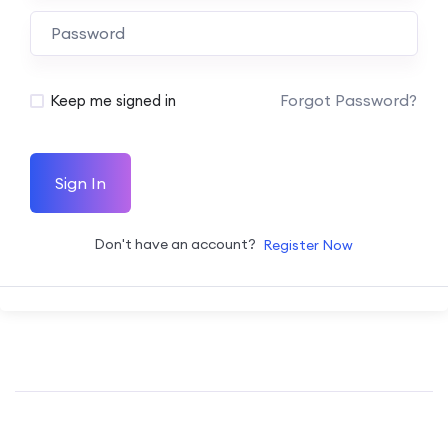
Forgot Password?
Keep me signed in
Sign In
Don't have an account?
Register Now