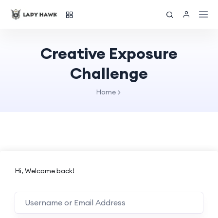
Creative Exposure
Challenge
Home
Hi, Welcome back!