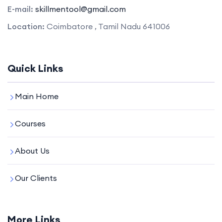
E-mail:
skillmentool@gmail.com
Location:
Coimbatore , Tamil Nadu 641006
Quick Links
Main Home
Courses
About Us
Our Clients
More Links