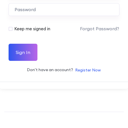
Forgot Password?
Keep me signed in
Sign In
Don't have an account?
Register Now