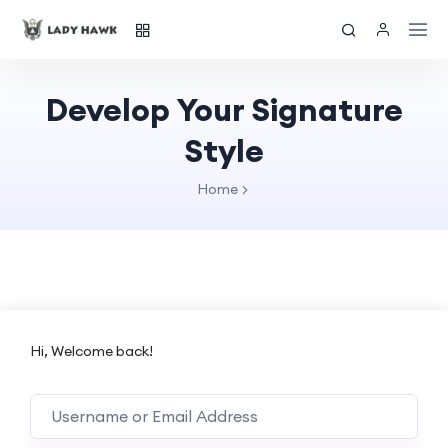
Develop Your Signature
Style
Home
Hi, Welcome back!