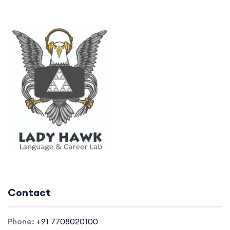
Contact
Phone:
+91 7708020100