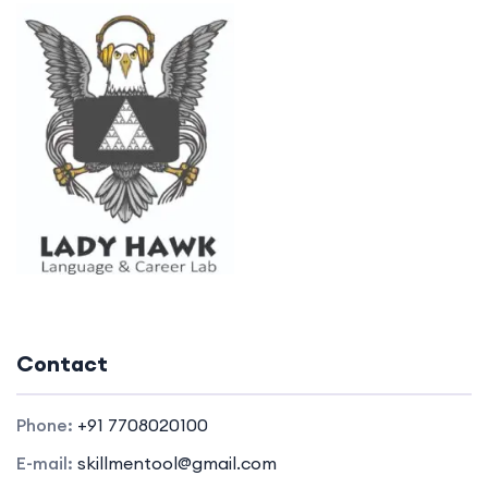
Contact
Phone:
+91 7708020100
E-mail:
skillmentool@gmail.com