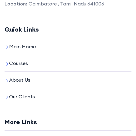
Location:
Coimbatore , Tamil Nadu 641006
Quick Links
Main Home
Courses
About Us
Our Clients
More Links