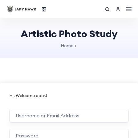
Artistic Photo Study
Home
Hi, Welcome back!