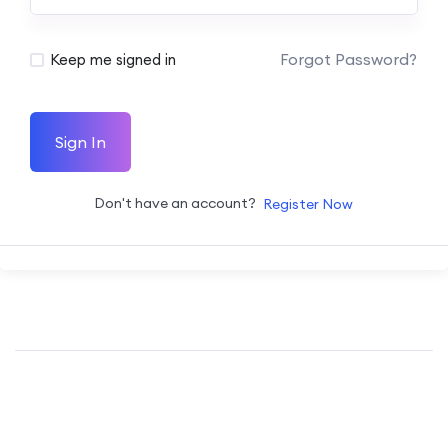
Forgot Password?
Keep me signed in
Sign In
Don't have an account?
Register Now