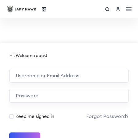
Hi, Welcome back!
Forgot Password?
Keep me signed in