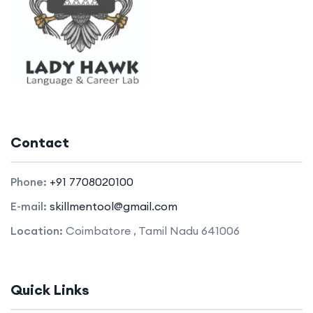
Contact
Phone:
+91 7708020100
E-mail:
skillmentool@gmail.com
Location:
Coimbatore , Tamil Nadu 641006
Quick Links