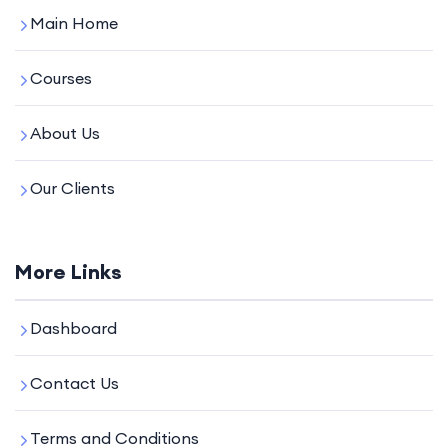
Main Home
Courses
About Us
Our Clients
More Links
Dashboard
Contact Us
Terms and Conditions