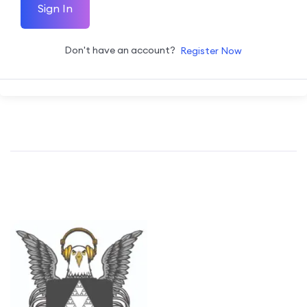
Sign In
Don't have an account?
Register Now