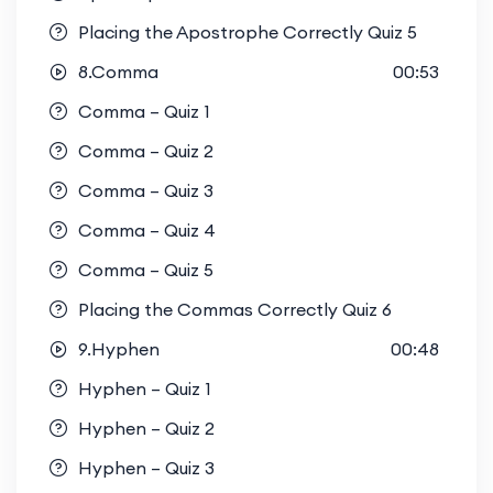
Placing the Apostrophe Correctly Quiz 5
8.Comma
00:53
Comma – Quiz 1
Comma – Quiz 2
Comma – Quiz 3
Comma – Quiz 4
Comma – Quiz 5
Placing the Commas Correctly Quiz 6
9.Hyphen
00:48
Hyphen – Quiz 1
Hyphen – Quiz 2
Hyphen – Quiz 3