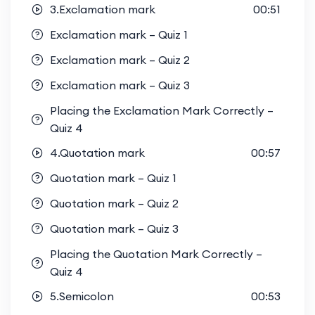
3.Exclamation mark
00:51
Exclamation mark – Quiz 1
Exclamation mark – Quiz 2
Exclamation mark – Quiz 3
Placing the Exclamation Mark Correctly –
Quiz 4
4.Quotation mark
00:57
Quotation mark – Quiz 1
Quotation mark – Quiz 2
Quotation mark – Quiz 3
Placing the Quotation Mark Correctly –
Quiz 4
5.Semicolon
00:53