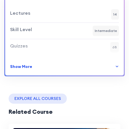
Lectures
14
Skill Level
Intermediate
Quizzes
68
Show More
EXPLORE ALL COURSES
Related Course