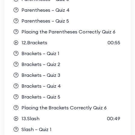
Parentheses – Quiz 4
Parentheses – Quiz 5
Placing the Parentheses Correctly Quiz 6
12.Brackets
00:55
Brackets – Quiz 1
Brackets – Quiz 2
Brackets – Quiz 3
Brackets – Quiz 4
Brackets – Quiz 5
Placing the Brackets Correctly Quiz 6
13.Slash
00:49
Slash – Quiz 1