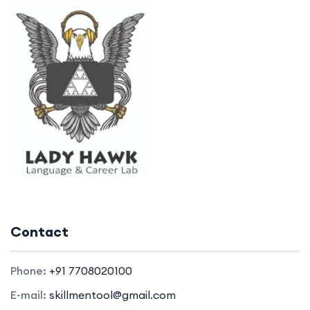
Contact
Phone:
+91 7708020100
E-mail:
skillmentool@gmail.com