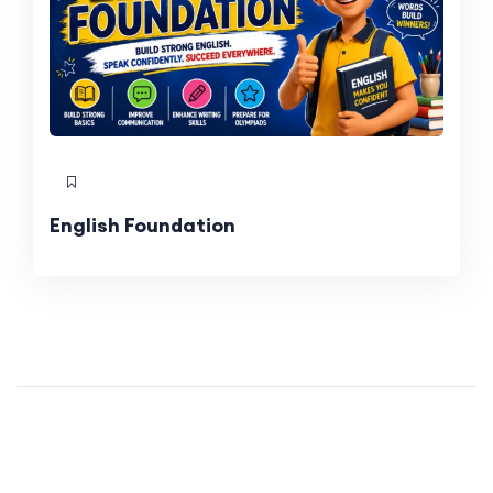
English Foundation