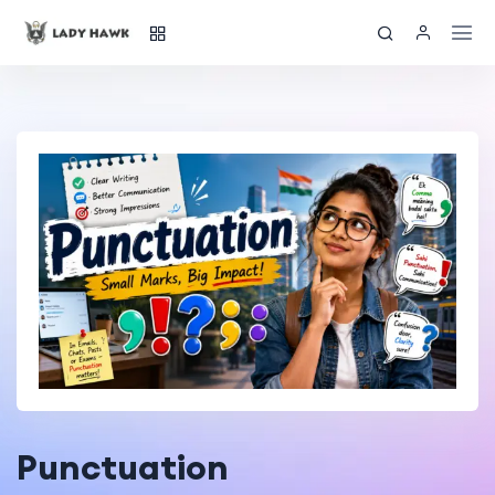
Punctuation