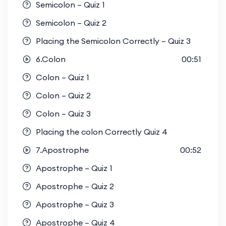
Semicolon – Quiz 1
Semicolon – Quiz 2
Placing the Semicolon Correctly – Quiz 3
6.Colon
00:51
Colon – Quiz 1
Colon – Quiz 2
Colon – Quiz 3
Placing the colon Correctly Quiz 4
7.Apostrophe
00:52
Apostrophe – Quiz 1
Apostrophe – Quiz 2
Apostrophe – Quiz 3
Apostrophe – Quiz 4