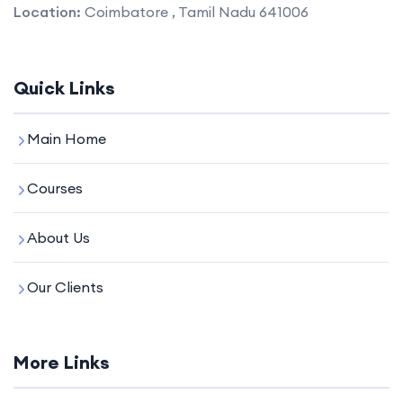
Location:
Coimbatore , Tamil Nadu 641006
Quick Links
Main Home
Courses
About Us
Our Clients
More Links