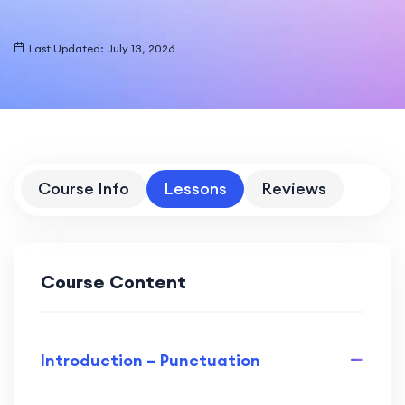
Last Updated: July 13, 2026
Course Info
Lessons
Reviews
Course Content
Introduction – Punctuation