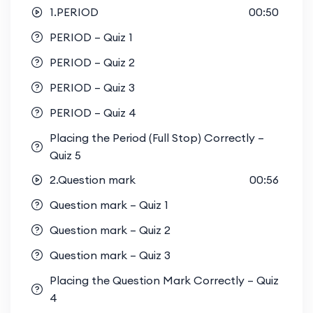
1.PERIOD
00:50
PERIOD – Quiz 1
PERIOD – Quiz 2
PERIOD – Quiz 3
PERIOD – Quiz 4
Placing the Period (Full Stop) Correctly –
Quiz 5
2.Question mark
00:56
Question mark – Quiz 1
Question mark – Quiz 2
Question mark – Quiz 3
Placing the Question Mark Correctly – Quiz
4