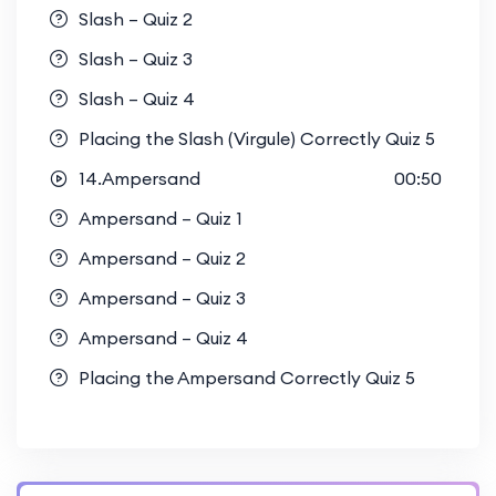
Slash – Quiz 2
Slash – Quiz 3
Slash – Quiz 4
Placing the Slash (Virgule) Correctly Quiz 5
14.Ampersand
00:50
Ampersand – Quiz 1
Ampersand – Quiz 2
Ampersand – Quiz 3
Ampersand – Quiz 4
Placing the Ampersand Correctly Quiz 5