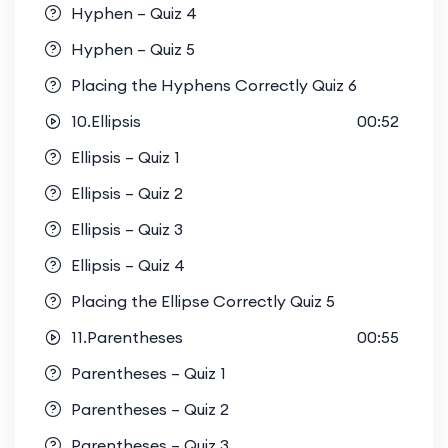
Hyphen – Quiz 4
Hyphen – Quiz 5
Placing the Hyphens Correctly Quiz 6
10.Ellipsis
00:52
Ellipsis – Quiz 1
Ellipsis – Quiz 2
Ellipsis – Quiz 3
Ellipsis – Quiz 4
Placing the Ellipse Correctly Quiz 5
11.Parentheses
00:55
Parentheses – Quiz 1
Parentheses – Quiz 2
Parentheses – Quiz 3