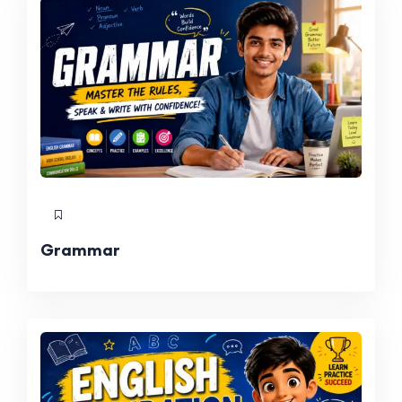
Grammar