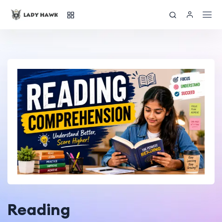
Reading