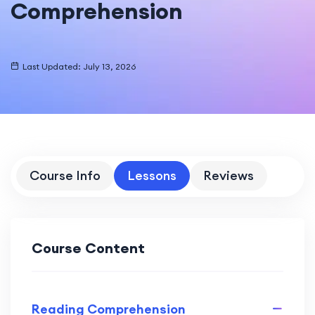
Comprehension
Last Updated: July 13, 2026
Course Info
Lessons
Reviews
Course Content
Reading Comprehension