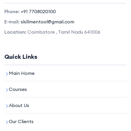
Phone:
+91 7708020100
E-mail:
skillmentool@gmail.com
Location:
Coimbatore , Tamil Nadu 641006
Quick Links
Main Home
Courses
About Us
Our Clients