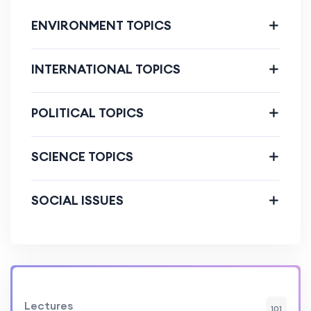
ENVIRONMENT TOPICS
INTERNATIONAL TOPICS
POLITICAL TOPICS
SCIENCE TOPICS
SOCIAL ISSUES
Lectures
101