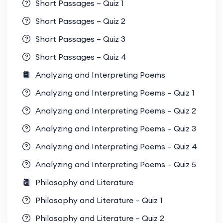
Short Passages – Quiz 1
Short Passages – Quiz 2
Short Passages – Quiz 3
Short Passages – Quiz 4
Analyzing and Interpreting Poems
Analyzing and Interpreting Poems – Quiz 1
Analyzing and Interpreting Poems – Quiz 2
Analyzing and Interpreting Poems – Quiz 3
Analyzing and Interpreting Poems – Quiz 4
Analyzing and Interpreting Poems – Quiz 5
Philosophy and Literature
Philosophy and Literature – Quiz 1
Philosophy and Literature – Quiz 2