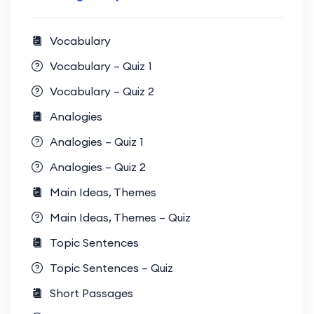
Vocabulary
Vocabulary – Quiz 1
Vocabulary – Quiz 2
Analogies
Analogies – Quiz 1
Analogies – Quiz 2
Main Ideas, Themes
Main Ideas, Themes – Quiz
Topic Sentences
Topic Sentences – Quiz
Short Passages