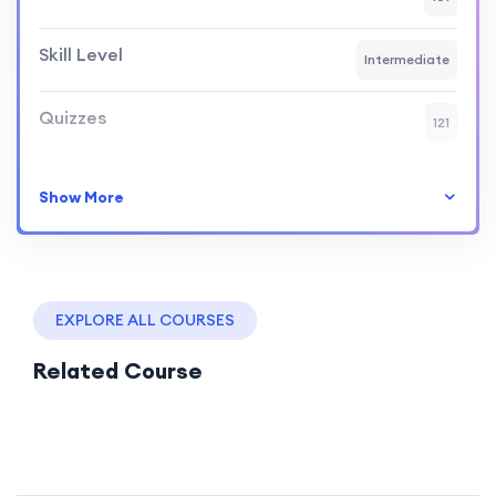
Skill Level
Intermediate
Quizzes
121
Show More
EXPLORE ALL COURSES
Related Course