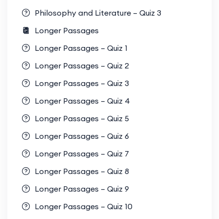
Philosophy and Literature – Quiz 3
Longer Passages
Longer Passages – Quiz 1
Longer Passages – Quiz 2
Longer Passages – Quiz 3
Longer Passages – Quiz 4
Longer Passages – Quiz 5
Longer Passages – Quiz 6
Longer Passages – Quiz 7
Longer Passages – Quiz 8
Longer Passages – Quiz 9
Longer Passages – Quiz 10