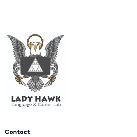
Contact