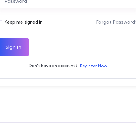
Forgot Password
Keep me signed in
Sign In
Don't have an account?
Register Now