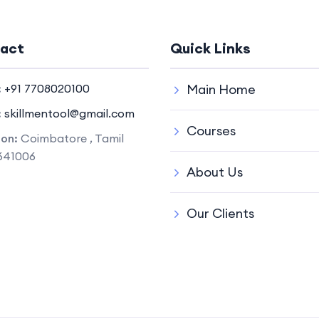
act
Quick Links
:
+91 7708020100
Main Home
:
skillmentool@gmail.com
Courses
ion:
Coimbatore , Tamil
641006
About Us
Our Clients