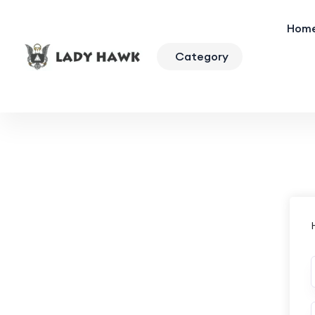
Hom
Category