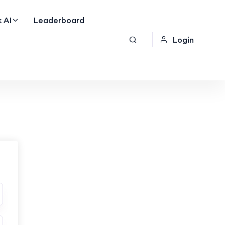
 AI
Leaderboard
Login