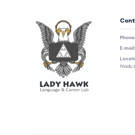
Cont
Phone
E-mail
Locat
Nadu 