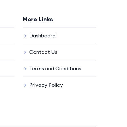
More Links
Dashboard
Contact Us
Terms and Conditions
Privacy Policy