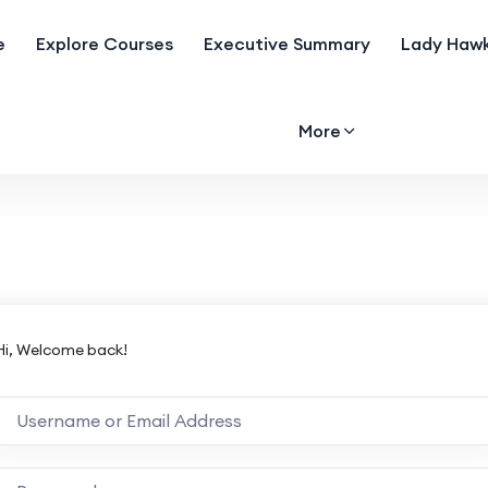
e
Explore Courses
Executive Summary
Lady Hawk
More
Hi, Welcome back!