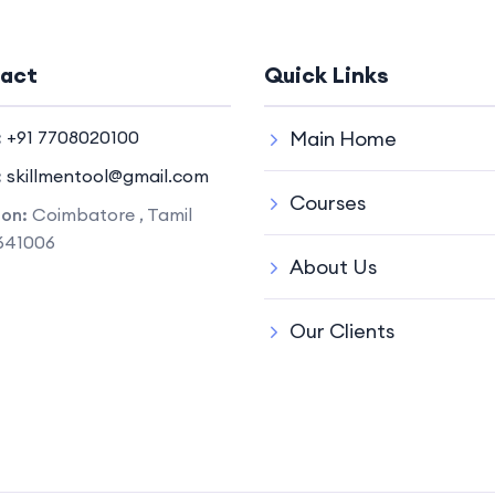
act
Quick Links
:
+91 7708020100
Main Home
:
skillmentool@gmail.com
Courses
ion:
Coimbatore , Tamil
641006
About Us
Our Clients