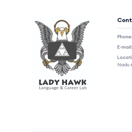
Cont
Phone
E-mail
Locat
Nadu 