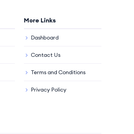
More Links
Dashboard
Contact Us
Terms and Conditions
Privacy Policy