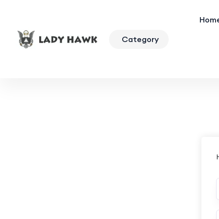
Hom
Category