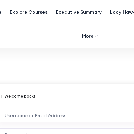
e
Explore Courses
Executive Summary
Lady Hawk
More
Hi, Welcome back!