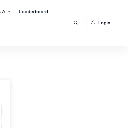
 AI
Leaderboard
Login