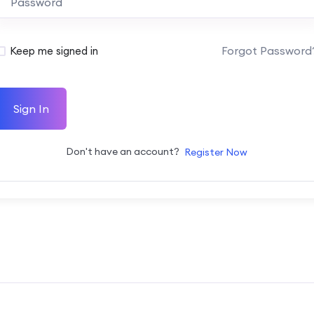
Forgot Password
Keep me signed in
Sign In
Don't have an account?
Register Now