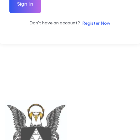
Sign In
Don't have an account?
Register Now