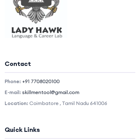
Contact
Phone:
+91 7708020100
E-mail:
skillmentool@gmail.com
Location:
Coimbatore , Tamil Nadu 641006
Quick Links