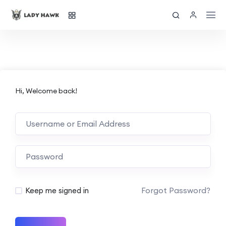
Hi, Welcome back!
Forgot Password?
Keep me signed in