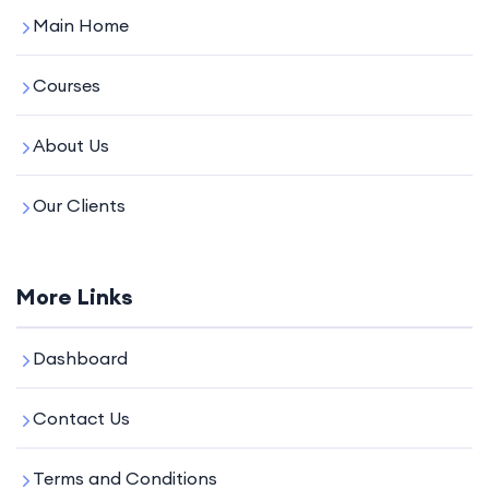
Main Home
Courses
About Us
Our Clients
More Links
Dashboard
Contact Us
Terms and Conditions