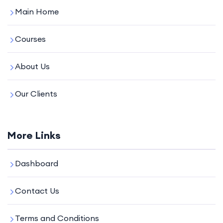
Main Home
Courses
About Us
Our Clients
More Links
Dashboard
Contact Us
Terms and Conditions