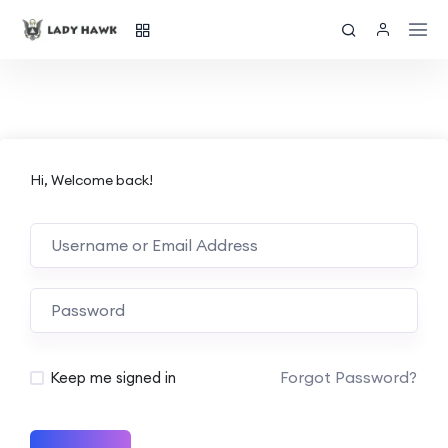
Hi, Welcome back!
Forgot Password?
Keep me signed in