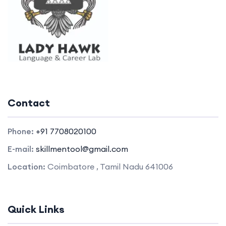
Contact
Phone:
+91 7708020100
E-mail:
skillmentool@gmail.com
Location:
Coimbatore , Tamil Nadu 641006
Quick Links