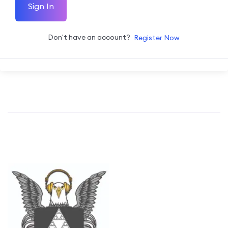
Sign In
Don't have an account?
Register Now