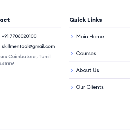
act
Quick Links
:
+91 7708020100
Main Home
:
skillmentool@gmail.com
Courses
ion:
Coimbatore , Tamil
641006
About Us
Our Clients