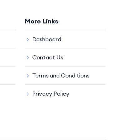
More Links
Dashboard
Contact Us
Terms and Conditions
Privacy Policy