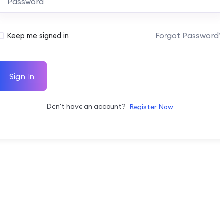
Forgot Password
Keep me signed in
Sign In
Don't have an account?
Register Now