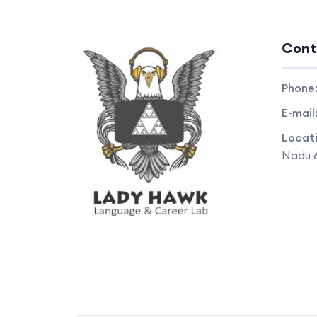
Cont
Phone
E-mail
Locat
Nadu 