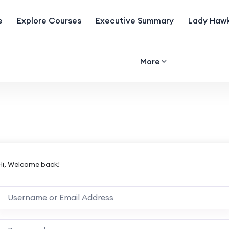
e
Explore Courses
Executive Summary
Lady Hawk
More
Hi, Welcome back!