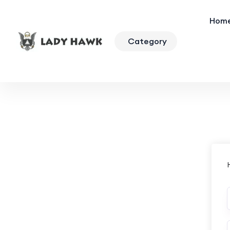
Hom
Category