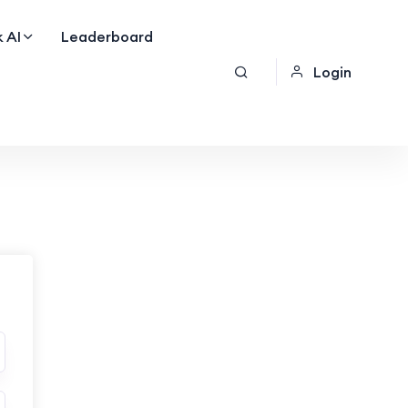
 AI
Leaderboard
Login