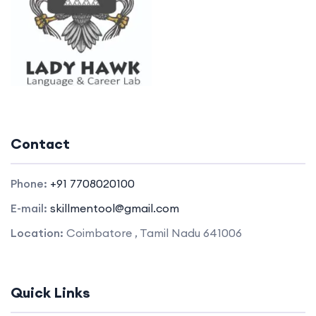
Contact
Phone:
+91 7708020100
E-mail:
skillmentool@gmail.com
Location:
Coimbatore , Tamil Nadu 641006
Quick Links