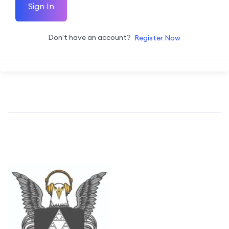
Sign In
Don't have an account?
Register Now