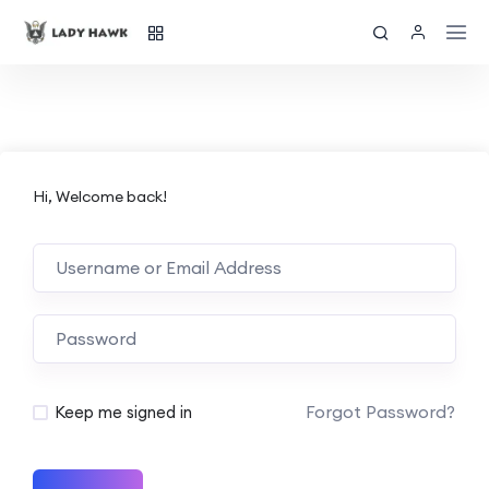
Hi, Welcome back!
Forgot Password?
Keep me signed in