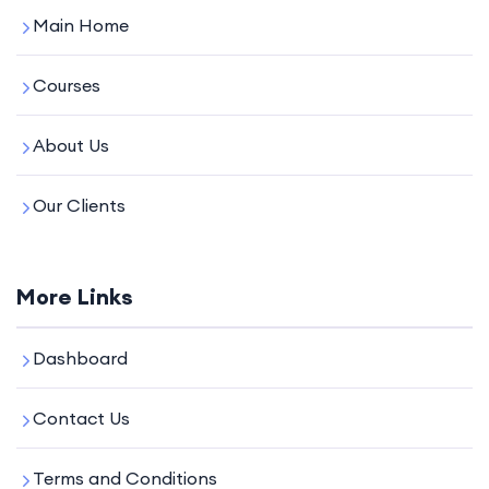
Main Home
Courses
About Us
Our Clients
More Links
Dashboard
Contact Us
Terms and Conditions