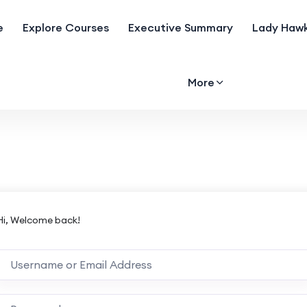
e
Explore Courses
Executive Summary
Lady Hawk
More
Hi, Welcome back!