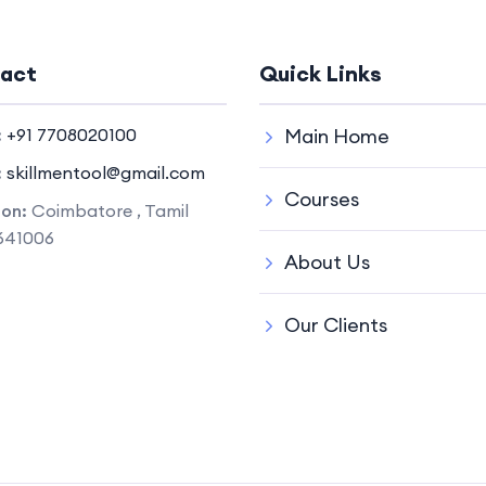
act
Quick Links
:
+91 7708020100
Main Home
:
skillmentool@gmail.com
Courses
ion:
Coimbatore , Tamil
641006
About Us
Our Clients