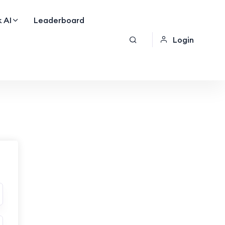
 AI
Leaderboard
Login