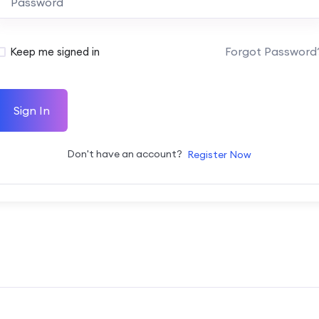
Forgot Password
Keep me signed in
Sign In
Don't have an account?
Register Now