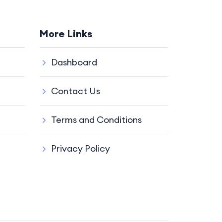
More Links
Dashboard
Contact Us
Terms and Conditions
Privacy Policy