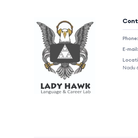
Cont
Phone
E-mail
Locat
Nadu 