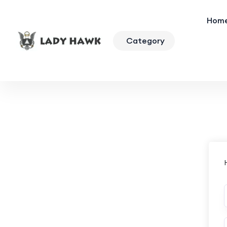
Hom
Category