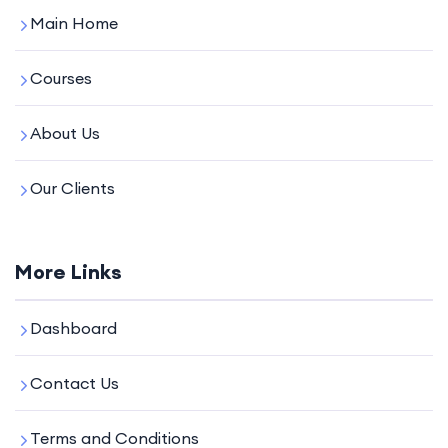
Main Home
Courses
About Us
Our Clients
More Links
Dashboard
Contact Us
Terms and Conditions