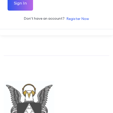
Sign In
Don't have an account?
Register Now