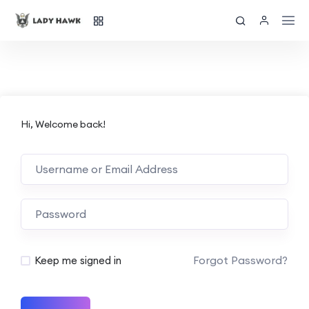
Hi, Welcome back!
Forgot Password?
Keep me signed in