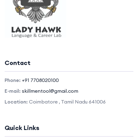
Contact
Phone:
+91 7708020100
E-mail:
skillmentool@gmail.com
Location:
Coimbatore , Tamil Nadu 641006
Quick Links