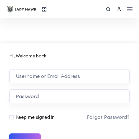
Hi, Welcome back!
Forgot Password?
Keep me signed in