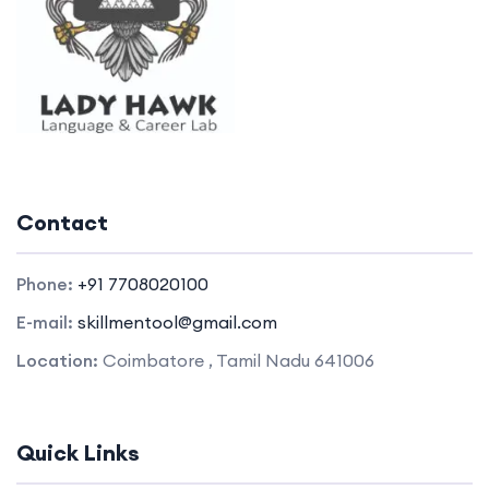
Contact
Phone:
+91 7708020100
E-mail:
skillmentool@gmail.com
Location:
Coimbatore , Tamil Nadu 641006
Quick Links