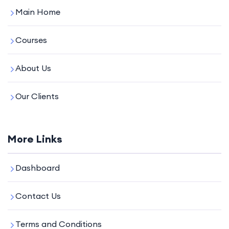
Main Home
Courses
About Us
Our Clients
More Links
Dashboard
Contact Us
Terms and Conditions