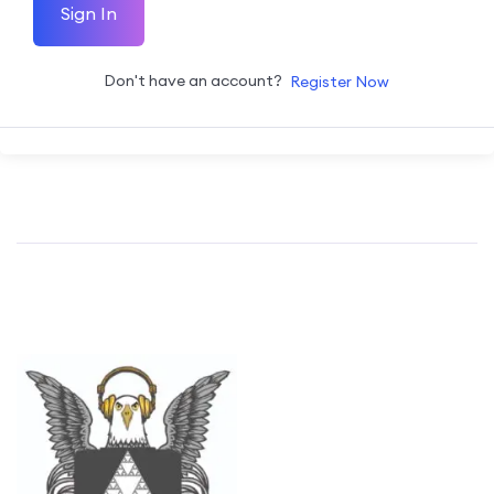
Sign In
Don't have an account?
Register Now