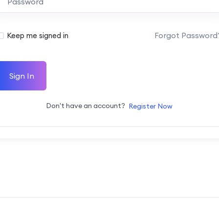
Forgot Password
Keep me signed in
Sign In
Don't have an account?
Register Now