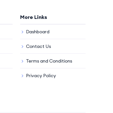
More Links
Dashboard
Contact Us
Terms and Conditions
Privacy Policy