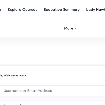
e
Explore Courses
Executive Summary
Lady Hawk
More
Hi, Welcome back!