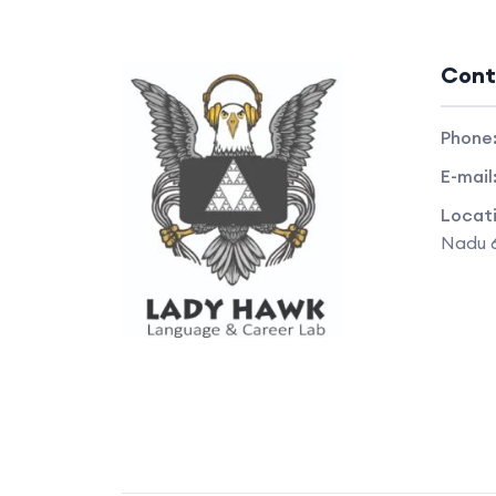
Cont
Phone
E-mail
Locat
Nadu 