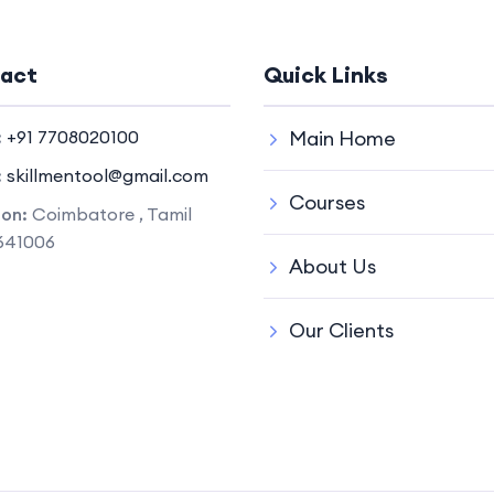
act
Quick Links
:
+91 7708020100
Main Home
:
skillmentool@gmail.com
Courses
ion:
Coimbatore , Tamil
641006
About Us
Our Clients