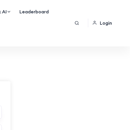
 AI
Leaderboard
Login