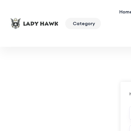
Hom
Category