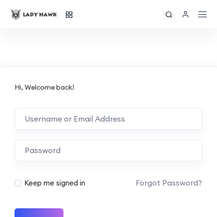
Hi, Welcome back!
Forgot Password?
Keep me signed in