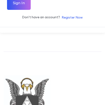
Sign In
Don't have an account?
Register Now