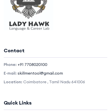
Contact
Phone:
+91 7708020100
E-mail:
skillmentool@gmail.com
Location:
Coimbatore , Tamil Nadu 641006
Quick Links