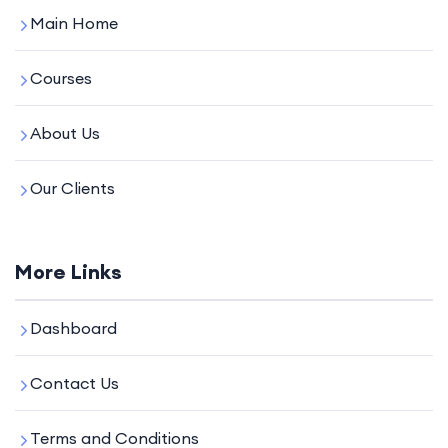
Main Home
Courses
About Us
Our Clients
More Links
Dashboard
Contact Us
Terms and Conditions