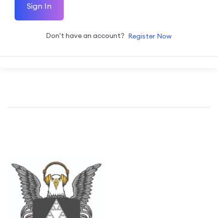
Sign In
Don't have an account?
Register Now