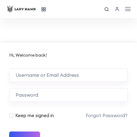
Hi, Welcome back!
Forgot Password?
Keep me signed in