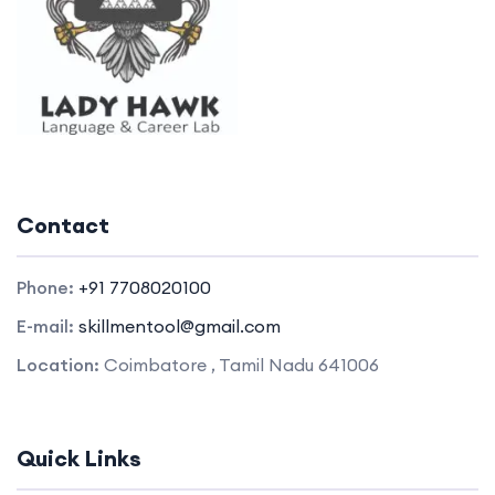
Contact
Phone:
+91 7708020100
E-mail:
skillmentool@gmail.com
Location:
Coimbatore , Tamil Nadu 641006
Quick Links