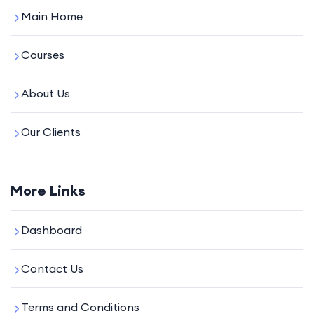
Main Home
Courses
About Us
Our Clients
More Links
Dashboard
Contact Us
Terms and Conditions