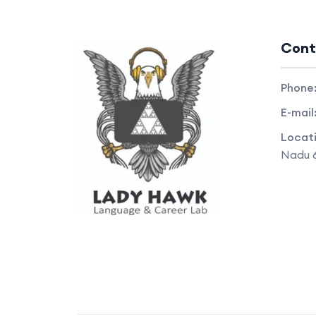
Cont
Phone
E-mail
Locat
Nadu 