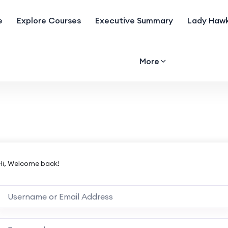
e
Explore Courses
Executive Summary
Lady Hawk
More
Hi, Welcome back!