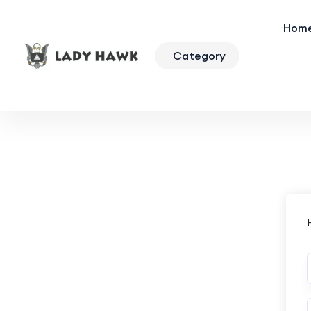
Hom
Category