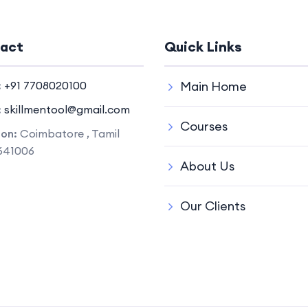
act
Quick Links
:
+91 7708020100
Main Home
:
skillmentool@gmail.com
Courses
ion:
Coimbatore , Tamil
641006
About Us
Our Clients