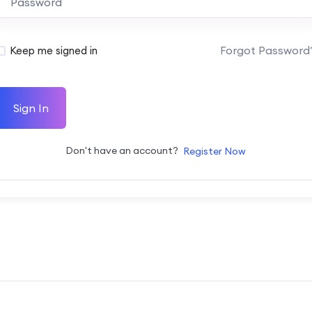
Forgot Password
Keep me signed in
Sign In
Don't have an account?
Register Now