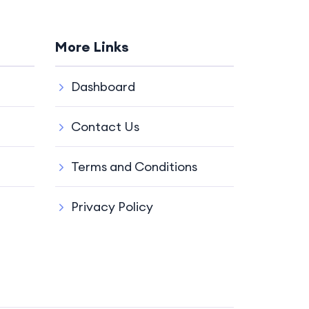
More Links
Dashboard
Contact Us
Terms and Conditions
Privacy Policy