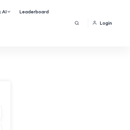
 AI
Leaderboard
Login