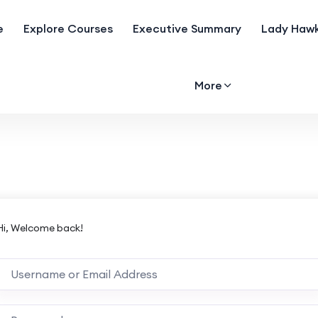
e
Explore Courses
Executive Summary
Lady Hawk
More
Hi, Welcome back!