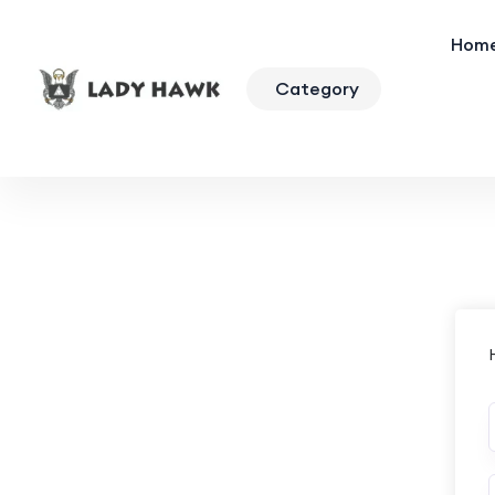
Hom
Category