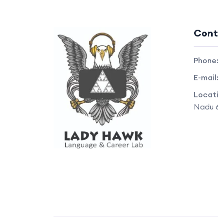
Cont
Phone
E-mail
Locat
Nadu 