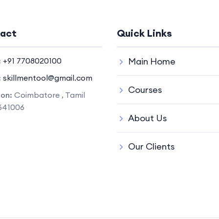
act
Quick Links
:
+91 7708020100
Main Home
:
skillmentool@gmail.com
Courses
ion:
Coimbatore , Tamil
641006
About Us
Our Clients