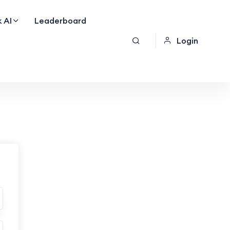
 AI
Leaderboard
Login