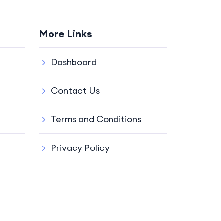
More Links
Dashboard
Contact Us
Terms and Conditions
Privacy Policy