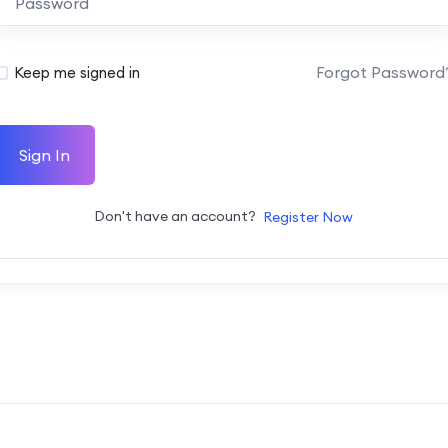
Forgot Password
Keep me signed in
Sign In
Don't have an account?
Register Now