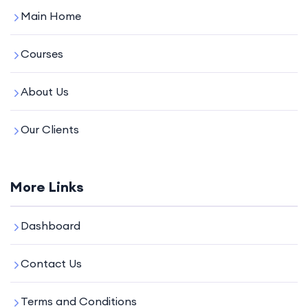
Main Home
Courses
About Us
Our Clients
More Links
Dashboard
Contact Us
Terms and Conditions