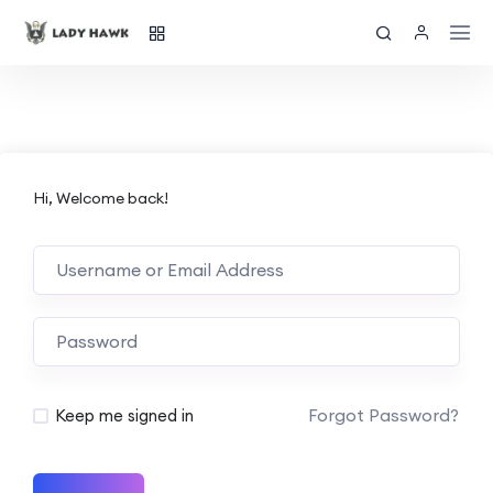
Hi, Welcome back!
Forgot Password?
Keep me signed in