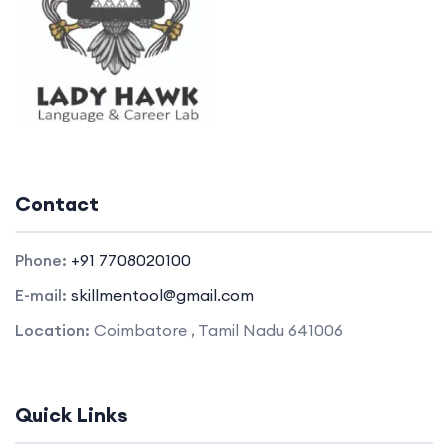
Contact
Phone:
+91 7708020100
E-mail:
skillmentool@gmail.com
Location:
Coimbatore , Tamil Nadu 641006
Quick Links