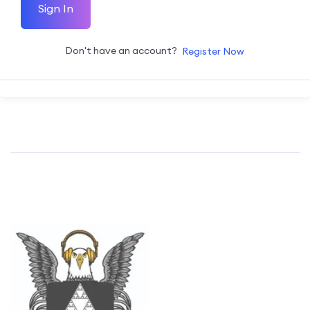
Sign In
Don't have an account?
Register Now