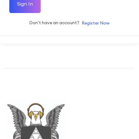
Sign In
Don't have an account?
Register Now