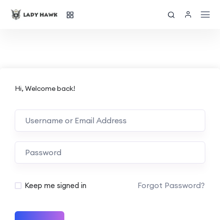
Hi, Welcome back!
Forgot Password?
Keep me signed in