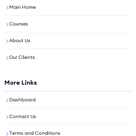
Main Home
Courses
About Us
Our Clients
More Links
Dashboard
Contact Us
Terms and Conditions