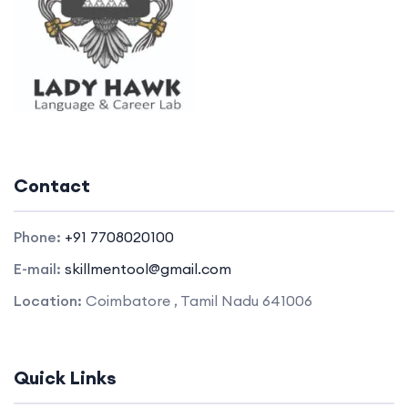
Contact
Phone:
+91 7708020100
E-mail:
skillmentool@gmail.com
Location:
Coimbatore , Tamil Nadu 641006
Quick Links