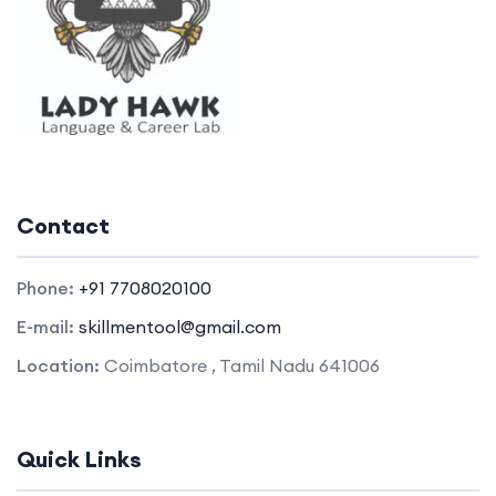
Contact
Phone:
+91 7708020100
E-mail:
skillmentool@gmail.com
Location:
Coimbatore , Tamil Nadu 641006
Quick Links