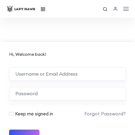
Hi, Welcome back!
Forgot Password?
Keep me signed in