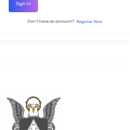
Sign In
Don't have an account?
Register Now