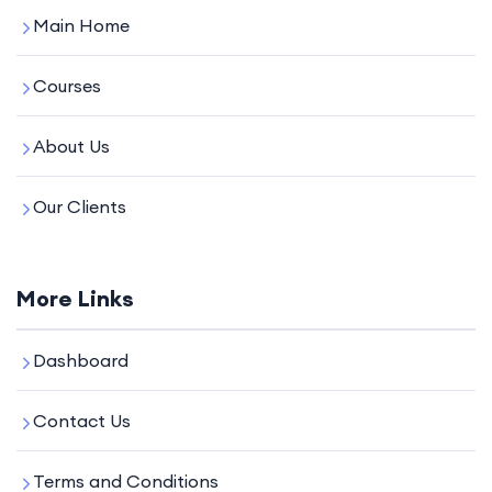
Main Home
Courses
About Us
Our Clients
More Links
Dashboard
Contact Us
Terms and Conditions