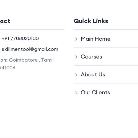
act
Quick Links
:
+91 7708020100
Main Home
:
skillmentool@gmail.com
Courses
ion:
Coimbatore , Tamil
641006
About Us
Our Clients