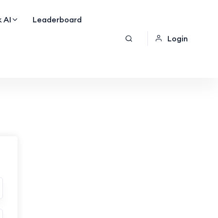
 AI
Leaderboard
Login