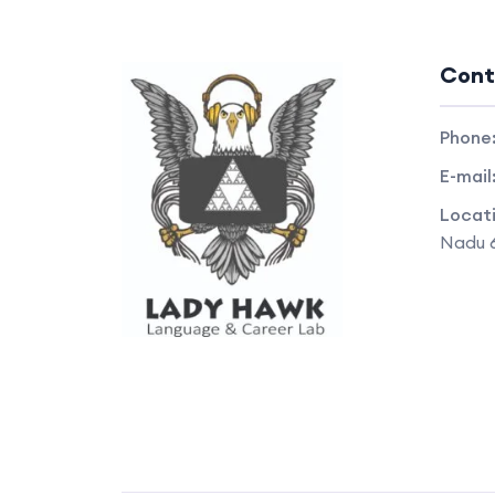
Cont
Phone
E-mail
Locat
Nadu 