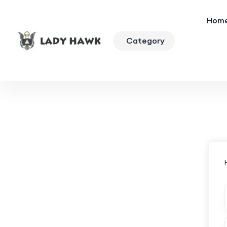
Hom
Category