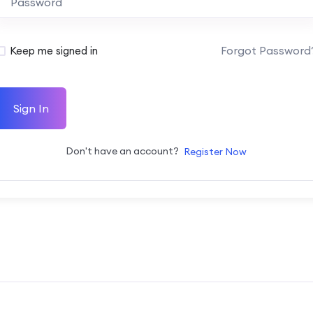
Forgot Password
Keep me signed in
Sign In
Don't have an account?
Register Now