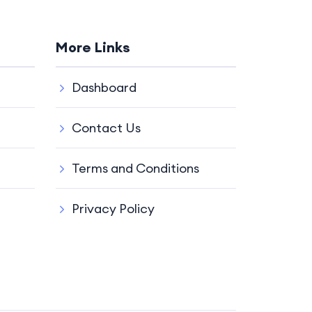
More Links
Dashboard
Contact Us
Terms and Conditions
Privacy Policy