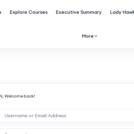
e
Explore Courses
Executive Summary
Lady Hawk
More
Hi, Welcome back!