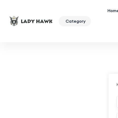
Hom
Category