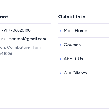
act
Quick Links
:
+91 7708020100
Main Home
:
skillmentool@gmail.com
Courses
ion:
Coimbatore , Tamil
641006
About Us
Our Clients