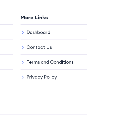
More Links
Dashboard
Contact Us
Terms and Conditions
Privacy Policy