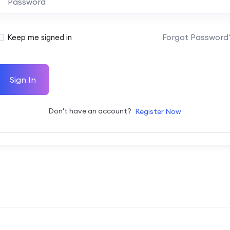
Forgot Password
Keep me signed in
Sign In
Don't have an account?
Register Now