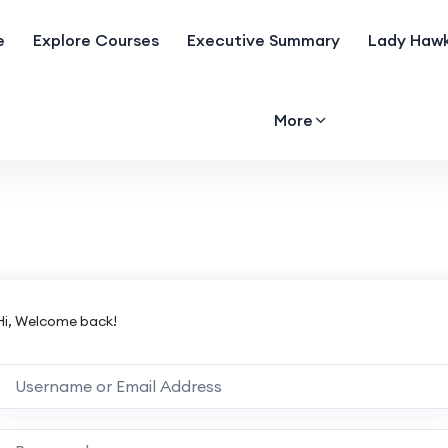
e
Explore Courses
Executive Summary
Lady Hawk
More
Hi, Welcome back!