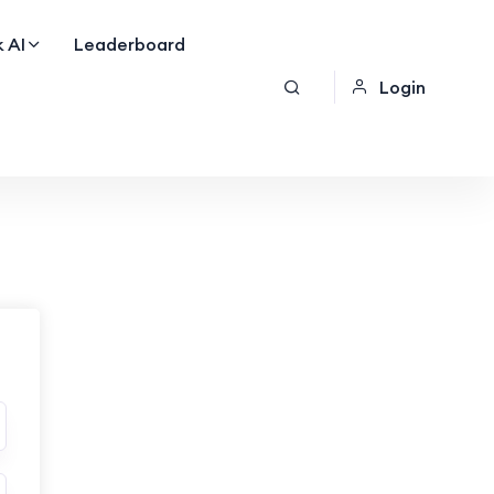
 AI
Leaderboard
Login