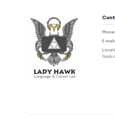
Cont
Phone
E-mail
Locat
Nadu 