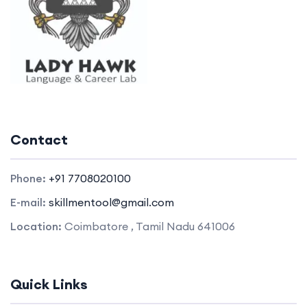
Contact
Phone:
+91 7708020100
E-mail:
skillmentool@gmail.com
Location:
Coimbatore , Tamil Nadu 641006
Quick Links