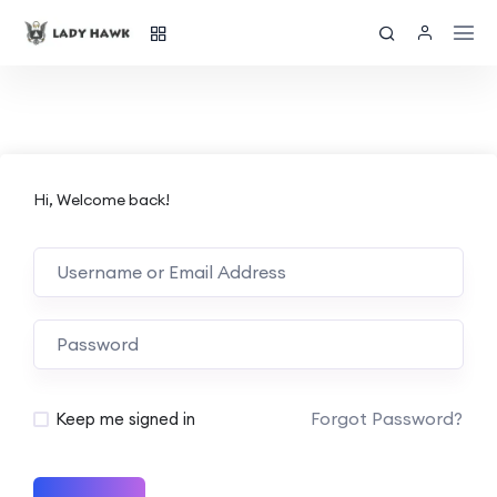
Hi, Welcome back!
Forgot Password?
Keep me signed in