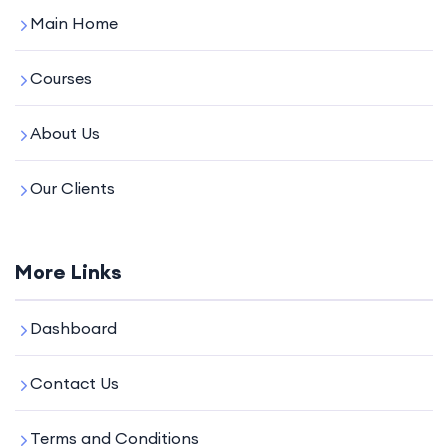
Main Home
Courses
About Us
Our Clients
More Links
Dashboard
Contact Us
Terms and Conditions