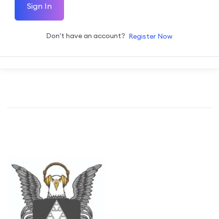
Sign In
Don't have an account?
Register Now