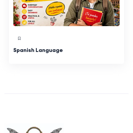
Spanish Language