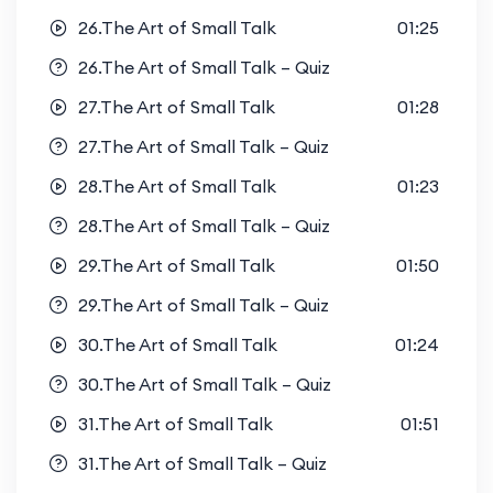
26.The Art of Small Talk
01:25
26.The Art of Small Talk – Quiz
27.The Art of Small Talk
01:28
27.The Art of Small Talk – Quiz
28.The Art of Small Talk
01:23
28.The Art of Small Talk – Quiz
29.The Art of Small Talk
01:50
29.The Art of Small Talk – Quiz
30.The Art of Small Talk
01:24
30.The Art of Small Talk – Quiz
31.The Art of Small Talk
01:51
31.The Art of Small Talk – Quiz