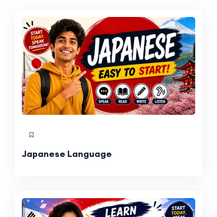
Japanese Language