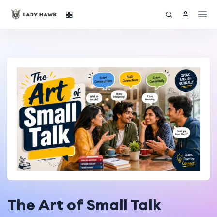
The Art of Small Talk