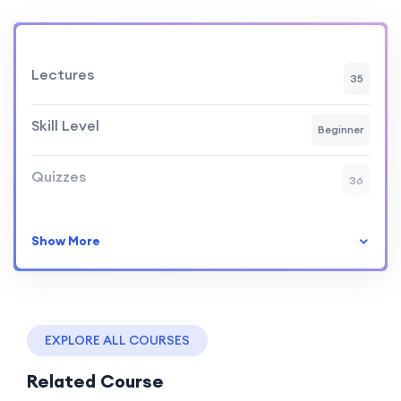
Lectures
35
Skill Level
Beginner
Quizzes
36
Show More
EXPLORE ALL COURSES
Related Course