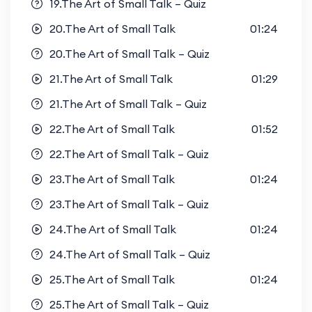
19.The Art of Small Talk – Quiz
20.The Art of Small Talk
01:24
20.The Art of Small Talk – Quiz
21.The Art of Small Talk
01:29
21.The Art of Small Talk – Quiz
22.The Art of Small Talk
01:52
22.The Art of Small Talk – Quiz
23.The Art of Small Talk
01:24
23.The Art of Small Talk – Quiz
24.The Art of Small Talk
01:24
24.The Art of Small Talk – Quiz
25.The Art of Small Talk
01:24
25.The Art of Small Talk – Quiz