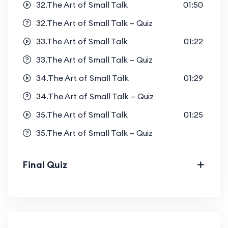
32.The Art of Small Talk
01:50
32.The Art of Small Talk – Quiz
33.The Art of Small Talk
01:22
33.The Art of Small Talk – Quiz
34.The Art of Small Talk
01:29
34.The Art of Small Talk – Quiz
35.The Art of Small Talk
01:25
35.The Art of Small Talk – Quiz
Final Quiz