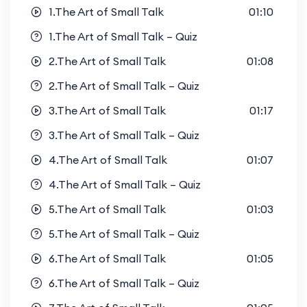
1.The Art of Small Talk
01:10
1.The Art of Small Talk – Quiz
2.The Art of Small Talk
01:08
2.The Art of Small Talk – Quiz
3.The Art of Small Talk
01:17
3.The Art of Small Talk – Quiz
4.The Art of Small Talk
01:07
4.The Art of Small Talk – Quiz
5.The Art of Small Talk
01:03
5.The Art of Small Talk – Quiz
6.The Art of Small Talk
01:05
6.The Art of Small Talk – Quiz