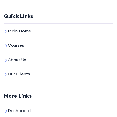
Quick Links
Main Home
Courses
About Us
Our Clients
More Links
Dashboard