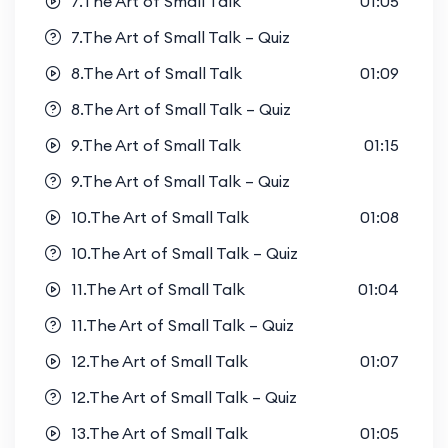
7.The Art of Small Talk
01:05
7.The Art of Small Talk – Quiz
8.The Art of Small Talk
01:09
8.The Art of Small Talk – Quiz
9.The Art of Small Talk
01:15
9.The Art of Small Talk – Quiz
10.The Art of Small Talk
01:08
10.The Art of Small Talk – Quiz
11.The Art of Small Talk
01:04
11.The Art of Small Talk – Quiz
12.The Art of Small Talk
01:07
12.The Art of Small Talk – Quiz
13.The Art of Small Talk
01:05