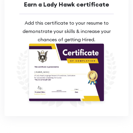
Earn a Lady Hawk certificate
Add this certificate to your resume to
demonstrate your skills & increase your
chances of getting Hired.