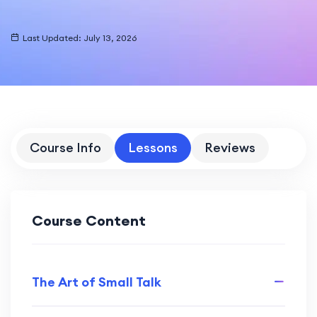
Last Updated: July 13, 2026
Course Info
Lessons
Reviews
Course Content
The Art of Small Talk