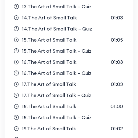
13.The Art of Small Talk – Quiz
14.The Art of Small Talk
01:03
14.The Art of Small Talk – Quiz
15.The Art of Small Talk
01:05
15.The Art of Small Talk – Quiz
16.The Art of Small Talk
01:03
16.The Art of Small Talk – Quiz
17.The Art of Small Talk
01:03
17.The Art of Small Talk – Quiz
18.The Art of Small Talk
01:00
18.The Art of Small Talk – Quiz
19.The Art of Small Talk
01:02