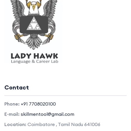
Contact
Phone:
+91 7708020100
E-mail:
skillmentool@gmail.com
Location:
Coimbatore , Tamil Nadu 641006