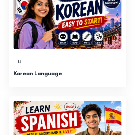
Korean Language