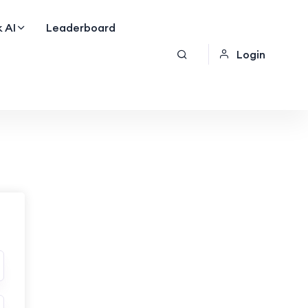
 AI
Leaderboard
Login