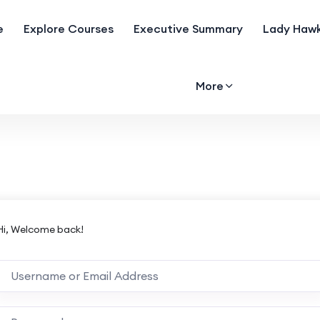
e
Explore Courses
Executive Summary
Lady Hawk
More
Hi, Welcome back!