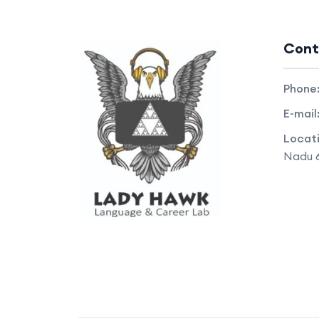
Cont
Phone
E-mail
Locat
Nadu 