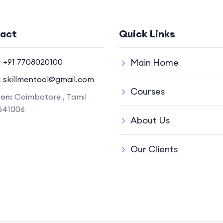
act
Quick Links
:
+91 7708020100
Main Home
:
skillmentool@gmail.com
Courses
ion:
Coimbatore , Tamil
641006
About Us
Our Clients