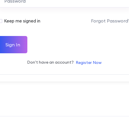
Forgot Password
Keep me signed in
Sign In
Don't have an account?
Register Now