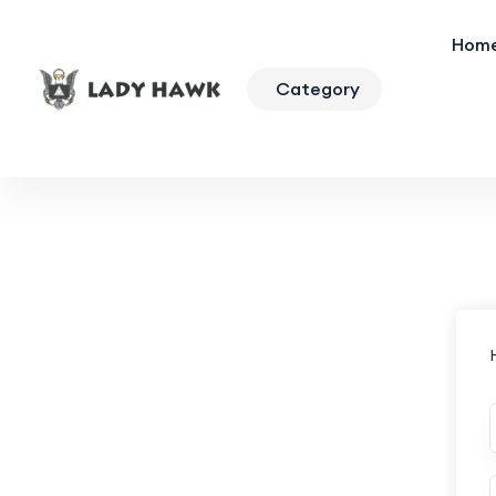
Hom
Category