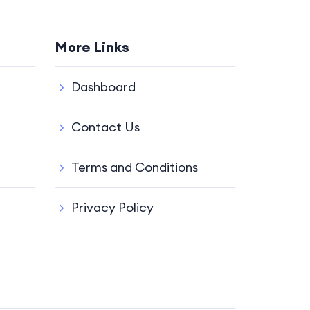
More Links
Dashboard
Contact Us
Terms and Conditions
Privacy Policy