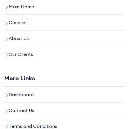
Main Home
Courses
About Us
Our Clients
More Links
Dashboard
Contact Us
Terms and Conditions