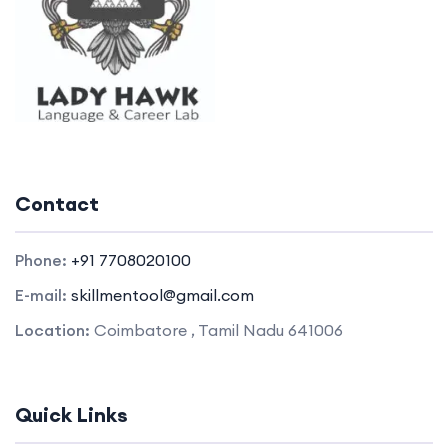
Contact
Phone:
+91 7708020100
E-mail:
skillmentool@gmail.com
Location:
Coimbatore , Tamil Nadu 641006
Quick Links