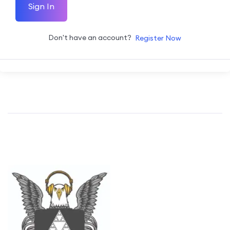
Sign In
Don't have an account?
Register Now