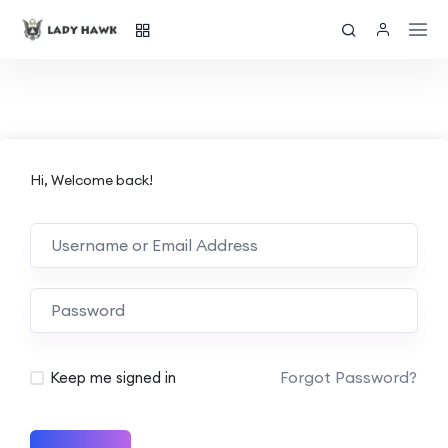
Hi, Welcome back!
Forgot Password?
Keep me signed in