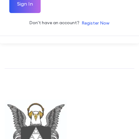
Sign In
Don't have an account?
Register Now