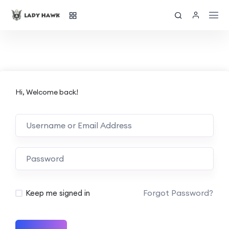
Hi, Welcome back!
Forgot Password?
Keep me signed in