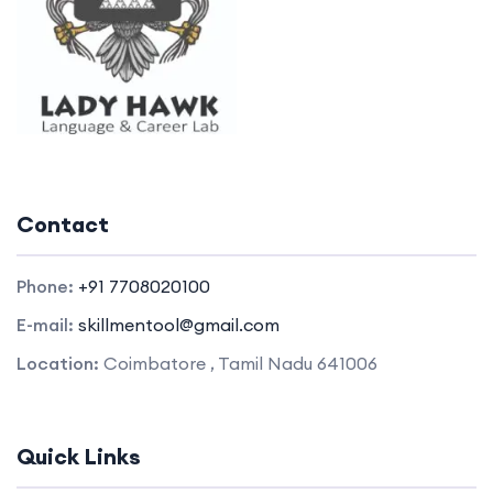
Contact
Phone:
+91 7708020100
E-mail:
skillmentool@gmail.com
Location:
Coimbatore , Tamil Nadu 641006
Quick Links