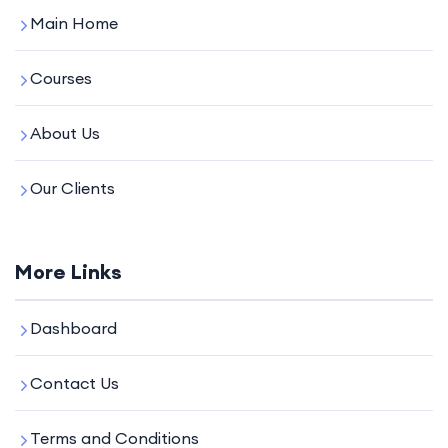
Main Home
Courses
About Us
Our Clients
More Links
Dashboard
Contact Us
Terms and Conditions