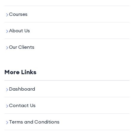
Courses
About Us
Our Clients
More Links
Dashboard
Contact Us
Terms and Conditions