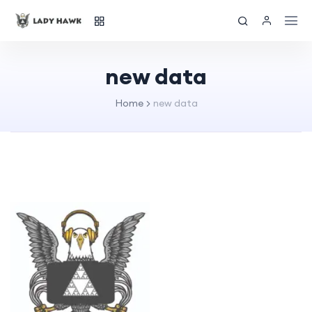
new data
Home
new data