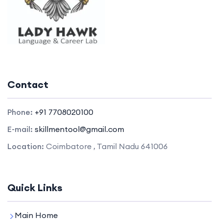
Contact
Phone:
+91 7708020100
E-mail:
skillmentool@gmail.com
Location:
Coimbatore , Tamil Nadu 641006
Quick Links
Main Home