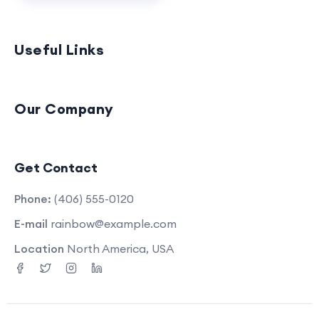
Useful Links
Our Company
Get Contact
Phone:
(406) 555-0120
E-mail
rainbow@example.com
Location
North America, USA