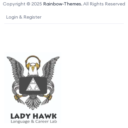
Copyright © 2025
Rainbow-Themes.
All Rights Reserved
Login & Register