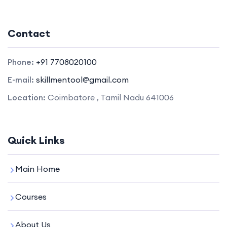
Contact
Phone:
+91 7708020100
E-mail:
skillmentool@gmail.com
Location:
Coimbatore , Tamil Nadu 641006
Quick Links
Main Home
Courses
About Us