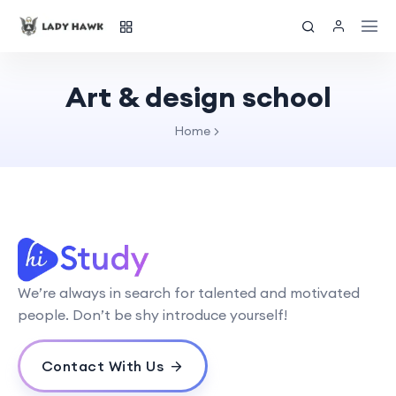
Art & design school
Home
We’re always in search for talented and motivated
people. Don’t be shy introduce yourself!
Contact With Us