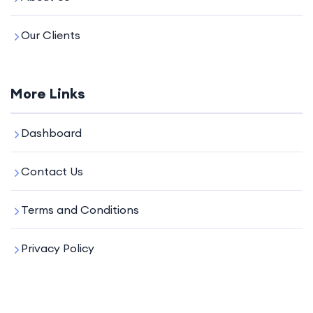
Our Clients
More Links
Dashboard
Contact Us
Terms and Conditions
Privacy Policy