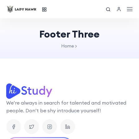
Footer Three
Home
We’re always in search for talented and motivated
people. Don’t be shy introduce yourself!