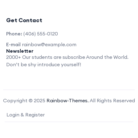
Get Contact
Phone:
(406) 555-0120
E-mail
rainbow@example.com
Newsletter
2000+ Our students are subscribe Around the World.
Don’t be shy introduce yourself!
Copyright © 2025
Rainbow-Themes.
All Rights Reserved
Login & Register