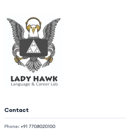
Contact
Phone:
+91 7708020100