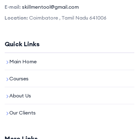
E-mail:
skillmentool@gmail.com
Location:
Coimbatore , Tamil Nadu 641006
Quick Links
Main Home
Courses
About Us
Our Clients
More Links