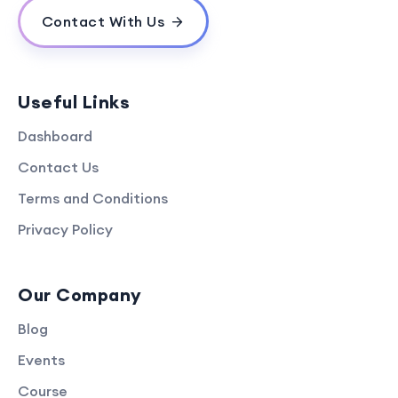
Contact With Us
Useful Links
Dashboard
Contact Us
Terms and Conditions
Privacy Policy
Our Company
Blog
Events
Course