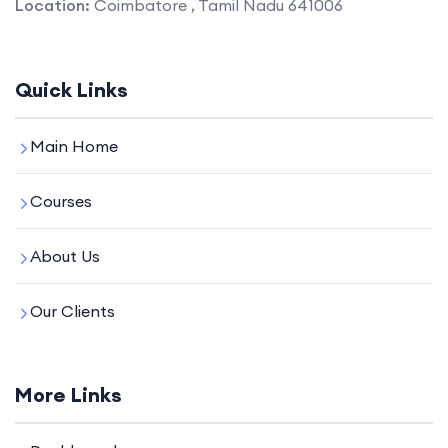
Location:
Coimbatore , Tamil Nadu 641006
Quick Links
Main Home
Courses
About Us
Our Clients
More Links