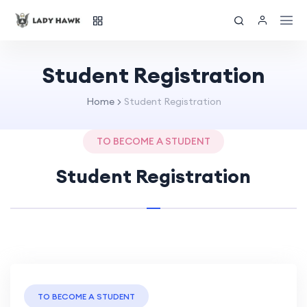
Student Registration
Home
Student Registration
TO BECOME A STUDENT
Student Registration
TO BECOME A STUDENT