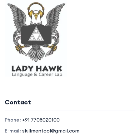
Contact
Phone:
+91 7708020100
E-mail:
skillmentool@gmail.com