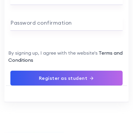
Password confirmation
By signing up, I agree with the website's
Terms and
Conditions
Register as student