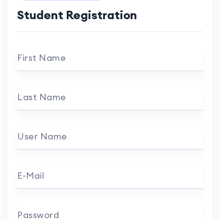
Student Registration
First Name
Last Name
User Name
E-Mail
Password