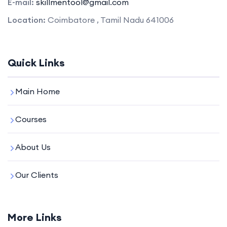
E-mail:
skillmentool@gmail.com
Location:
Coimbatore , Tamil Nadu 641006
Quick Links
Main Home
Courses
About Us
Our Clients
More Links