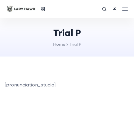
Trial P
Home
Trial P
[pronunciation_studio]