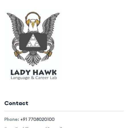
Contact
Phone:
+91 7708020100