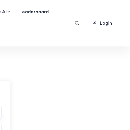
 AI
Leaderboard
Login