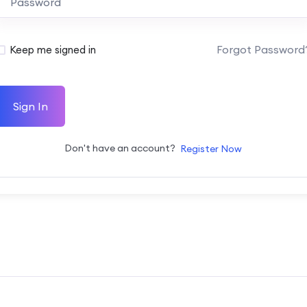
Forgot Password
Keep me signed in
Sign In
Don't have an account?
Register Now