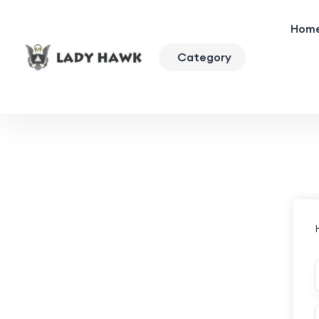
Hom
Category