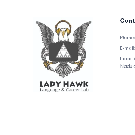
Cont
Phone
E-mail
Locat
Nadu 