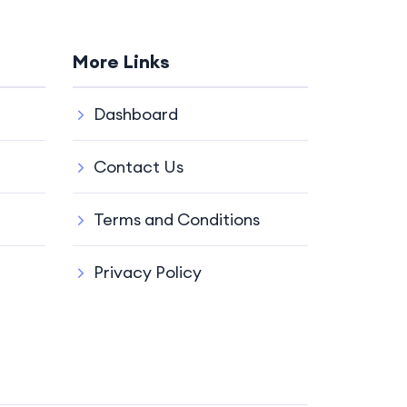
More Links
Dashboard
Contact Us
Terms and Conditions
Privacy Policy