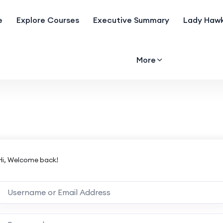
e
Explore Courses
Executive Summary
Lady Hawk
More
Hi, Welcome back!