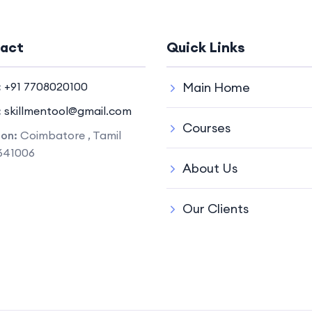
act
Quick Links
:
+91 7708020100
Main Home
:
skillmentool@gmail.com
Courses
ion:
Coimbatore , Tamil
641006
About Us
Our Clients