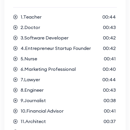
1.Teacher
00:44
2.Doctor
00:43
3.Software Developer
00:42
4.Entrepreneur Startup Founder
00:42
5.Nurse
00:41
6.Marketing Professional
00:40
7.Lawyer
00:44
8.Engineer
00:43
9.Journalist
00:38
10.Financial Advisor
00:41
11.Architect
00:37