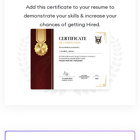
Add this certificate to your resume to
demonstrate your skills & increase your
chances of getting Hired.