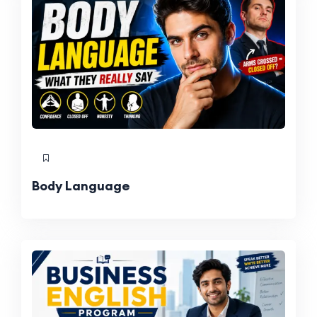
Body Language