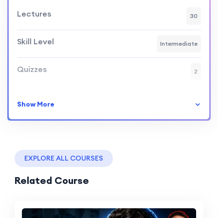
Lectures
30
Skill Level
Intermediate
Quizzes
2
Show More
EXPLORE ALL COURSES
Related Course