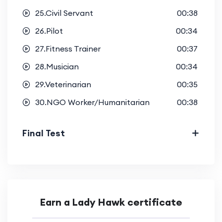
25.Civil Servant
00:38
26.Pilot
00:34
27.Fitness Trainer
00:37
28.Musician
00:34
29.Veterinarian
00:35
30.NGO Worker/Humanitarian
00:38
Final Test
Earn a Lady Hawk certificate