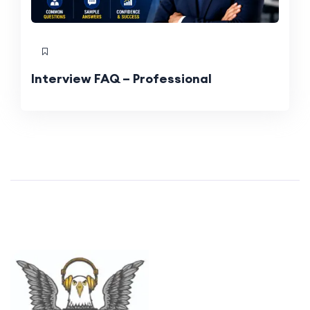
Interview FAQ – Professional