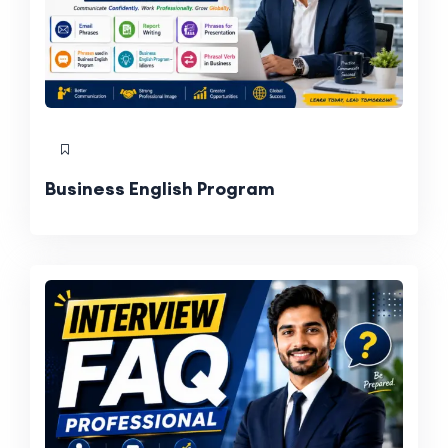
Business English Program