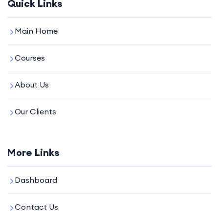
Quick Links
Main Home
Courses
About Us
Our Clients
More Links
Dashboard
Contact Us