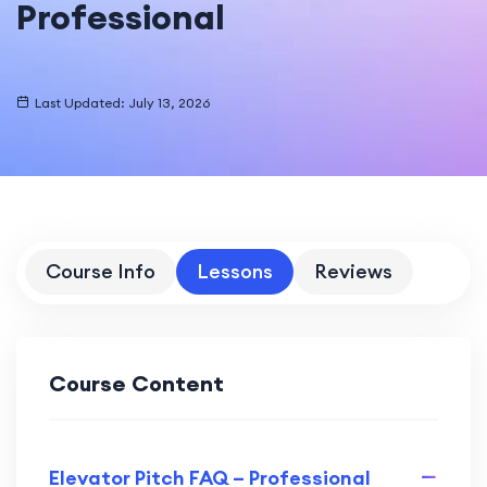
Professional
Last Updated: July 13, 2026
Course Info
Lessons
Reviews
Course Content
Elevator Pitch FAQ – Professional