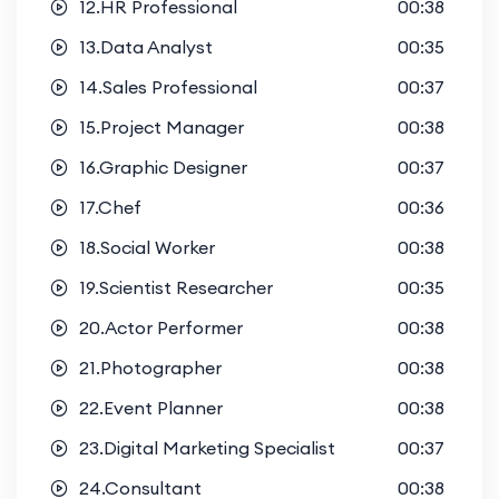
12.HR Professional
00:38
13.Data Analyst
00:35
14.Sales Professional
00:37
15.Project Manager
00:38
16.Graphic Designer
00:37
17.Chef
00:36
18.Social Worker
00:38
19.Scientist Researcher
00:35
20.Actor Performer
00:38
21.Photographer
00:38
22.Event Planner
00:38
23.Digital Marketing Specialist
00:37
24.Consultant
00:38