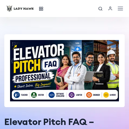
Elevator Pitch FAQ –