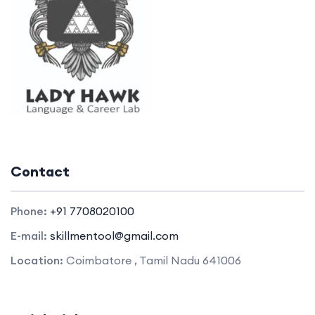
Contact
Phone:
+91 7708020100
E-mail:
skillmentool@gmail.com
Location:
Coimbatore , Tamil Nadu 641006