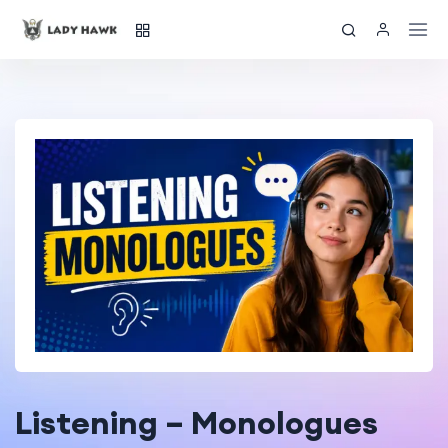
Listening – Monologues