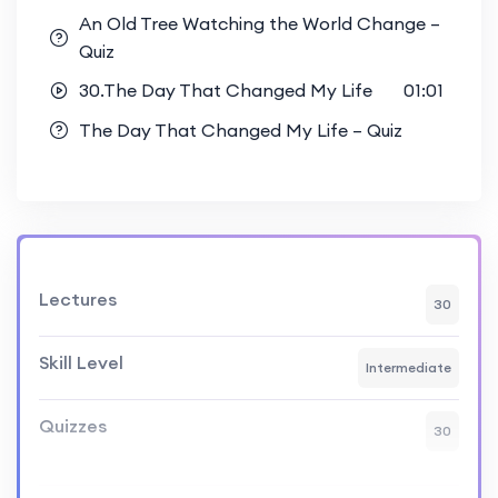
An Old Tree Watching the World Change –
Quiz
30.The Day That Changed My Life
01:01
The Day That Changed My Life – Quiz
Lectures
30
Skill Level
Intermediate
Quizzes
30