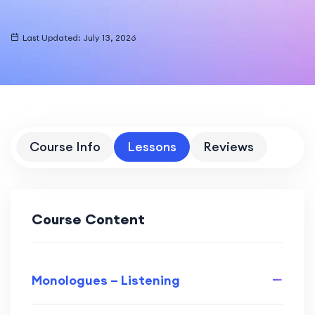
Last Updated: July 13, 2026
Course Info
Lessons
Reviews
Course Content
Monologues – Listening