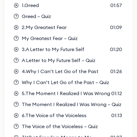
1.Greed
01:57
Greed – Quiz
2.My Greatest Fear
01:09
My Greatest Fear – Quiz
3.A Letter to My Future Self
01:20
A Letter to My Future Self – Quiz
4.Why I Can’t Let Go of the Past
01:26
Why I Can’t Let Go of the Past – Quiz
5.The Moment I Realized I Was Wrong
01:12
The Moment I Realized I Was Wrong – Quiz
6.The Voice of the Voiceless
01:13
The Voice of the Voiceless – Quiz