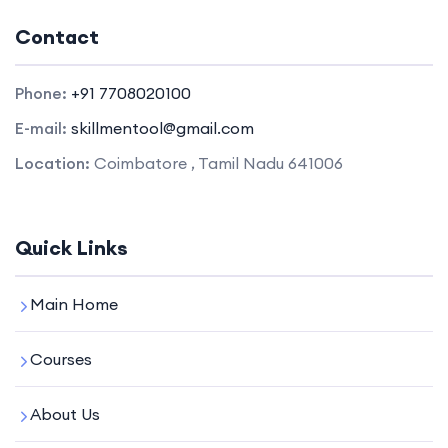
Contact
Phone:
+91 7708020100
E-mail:
skillmentool@gmail.com
Location:
Coimbatore , Tamil Nadu 641006
Quick Links
Main Home
Courses
About Us