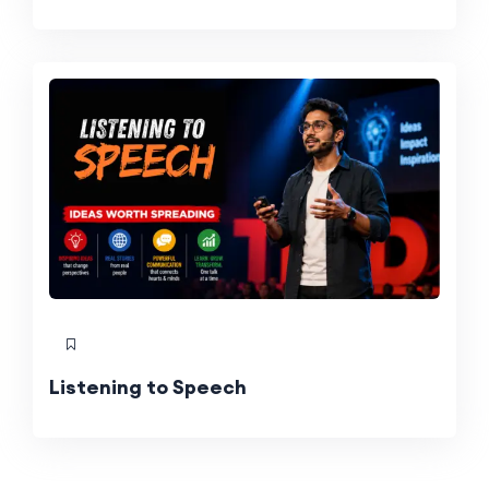
Listening to Speech