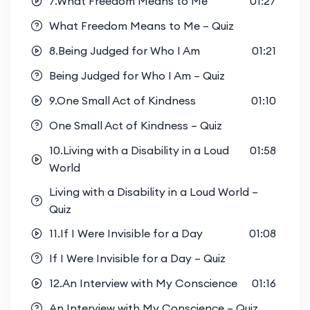
7.What Freedom Means to Me
01:27
What Freedom Means to Me – Quiz
8.Being Judged for Who I Am
01:21
Being Judged for Who I Am – Quiz
9.One Small Act of Kindness
01:10
One Small Act of Kindness – Quiz
10.Living with a Disability in a Loud
01:58
World
Living with a Disability in a Loud World –
Quiz
11.If I Were Invisible for a Day
01:08
If I Were Invisible for a Day – Quiz
12.An Interview with My Conscience
01:16
An Interview with My Conscience – Quiz