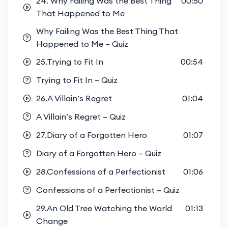
24. Why Failing Was the Best Thing
00:50
That Happened to Me
Why Failing Was the Best Thing That
Happened to Me – Quiz
25.Trying to Fit In
00:54
Trying to Fit In – Quiz
26.A Villain’s Regret
01:04
A Villain’s Regret – Quiz
27.Diary of a Forgotten Hero
01:07
Diary of a Forgotten Hero – Quiz
28.Confessions of a Perfectionist
01:06
Confessions of a Perfectionist – Quiz
29.An Old Tree Watching the World
01:13
Change