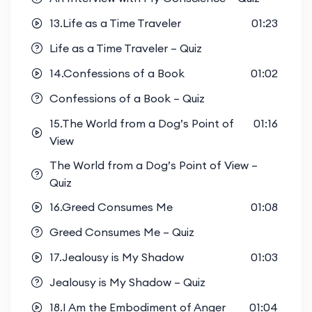
13.Life as a Time Traveler
01:23
Life as a Time Traveler – Quiz
14.Confessions of a Book
01:02
Confessions of a Book – Quiz
15.The World from a Dog’s Point of
01:16
View
The World from a Dog’s Point of View –
Quiz
16.Greed Consumes Me
01:08
Greed Consumes Me – Quiz
17.Jealousy is My Shadow
01:03
Jealousy is My Shadow – Quiz
18.I Am the Embodiment of Anger
01:04