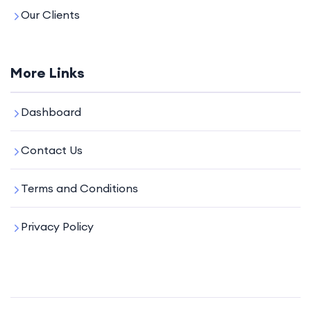
Our Clients
More Links
Dashboard
Contact Us
Terms and Conditions
Privacy Policy