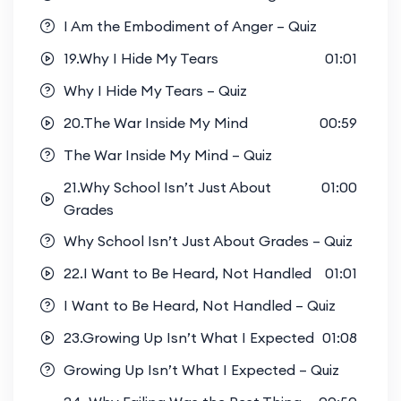
I Am the Embodiment of Anger – Quiz
19.Why I Hide My Tears
01:01
Why I Hide My Tears – Quiz
20.The War Inside My Mind
00:59
The War Inside My Mind – Quiz
21.Why School Isn’t Just About
01:00
Grades
Why School Isn’t Just About Grades – Quiz
22.I Want to Be Heard, Not Handled
01:01
I Want to Be Heard, Not Handled – Quiz
23.Growing Up Isn’t What I Expected
01:08
Growing Up Isn’t What I Expected – Quiz