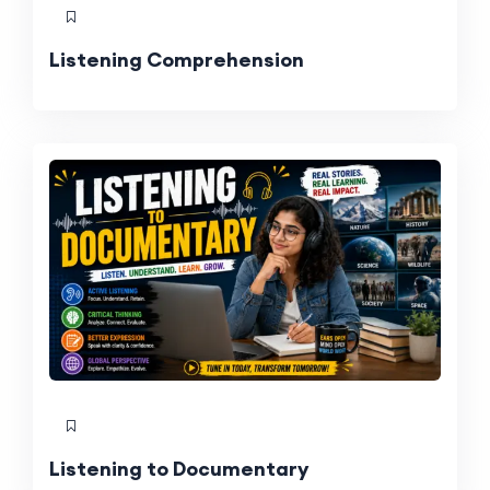
Listening Comprehension
Listening to Documentary