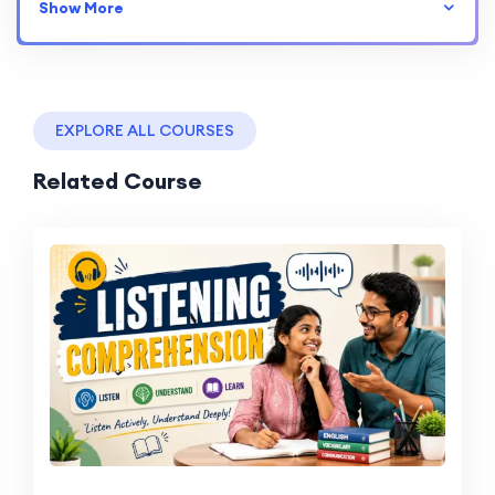
Show More
EXPLORE ALL COURSES
Related Course